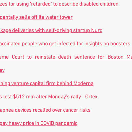
es for using ‘retarded’ to describe disabled children
dentally sells off its water tower
kage deliveries with self-driving startup Nuro
accinated people who get infected for insights on boosters
me Court to reinstate death sentence for Boston Ma
ev
ning venture capital firm behind Moderna
s lost $512 mln after Monday’s rally - Ortex
 apnea devices recalled over cancer risks
pay heavy price in COVID pandemic