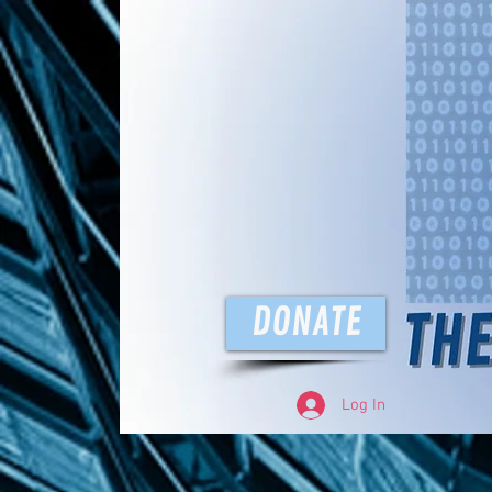
The D
DONATE
Log In