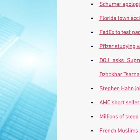
Schumer apologiz
Florida town acci
FedEx to test pac
Pfizer studying v
DOJ asks Supre
Dzhokhar Tsarna
Stephen Hahn joi
AMC short seller
Millions of sleep
French Muslims 