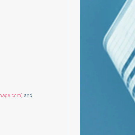
page.com)
 and 