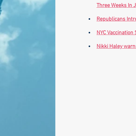
Three Weeks In J
Republicans Intr
NYC Vaccination 
Nikki Haley warns