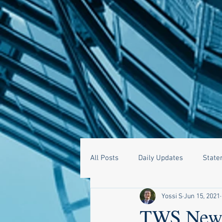
All Posts
Daily Updates
State
Yossi S
Jun 15, 2021
TWS News