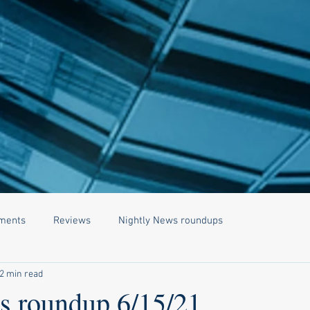
ments
Reviews
Nightly News roundups
2 min read
 roundup 6/15/21