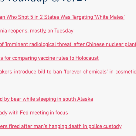
n Who Shot 5 in 2 States Was Targeting 'White Males'
rnia reopens, mostly, on Tuesday
'imminent radiological threat' after Chinese nuclear plant
s for comparing vaccine rules to Holocaust
kers introduce bill to ban 'forever chemicals' in cosmetic
 by bear while sleeping in south Alaska
ady with Fed meeting in focus
cers fired after man's hanging death in police custody