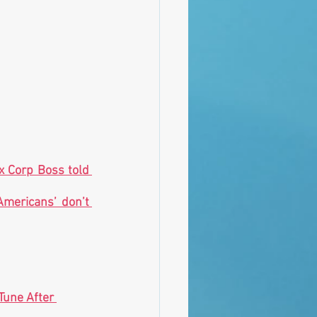
x Corp Boss told 
mericans’ don’t 
une After 