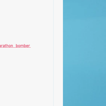
rathon bomber 