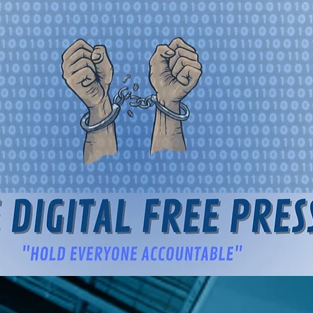
igital Free Press