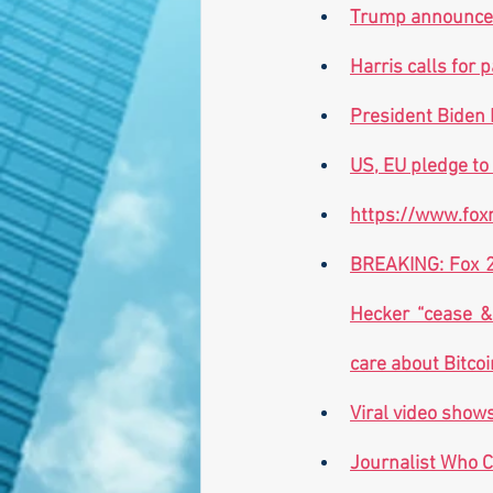
Trump announces
Harris calls for
President Biden 
US, EU pledge to
https://www.foxn
BREAKING: Fox 26
Hecker “cease & 
care about Bitcoi
Viral video show
Journalist Who C