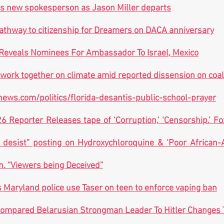
 new spokesperson as Jason Miller departs
 pathway to citizenship for Dreamers on DACA anniversary
Reveals Nominees For Ambassador To Israel, Mexico
 work together on climate amid reported dissension on coal
ews.com/politics/florida-desantis-public-school-prayer
 Reporter Releases tape of ‘Corruption,’ ‘Censorship.’ Fo
desist” posting on Hydroxychloroquine & ‘Poor African-A
n. “Viewers being Deceived”
s Maryland police use Taser on teen to enforce vaping ban
ompared Belarusian Strongman Leader To Hitler Changes T