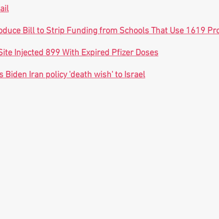
ail
oduce Bill to Strip Funding from Schools That Use 1619 Pro
Site Injected 899 With Expired Pfizer Doses
 Biden Iran policy 'death wish' to Israel