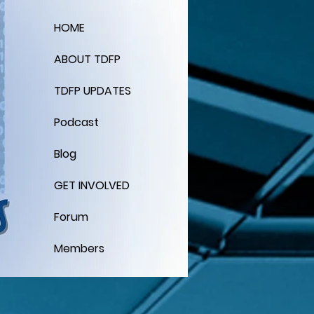
HOME
ABOUT TDFP
TDFP UPDATES
Podcast
Blog
GET INVOLVED
Forum
Members