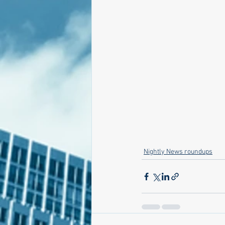
Nightly News roundups