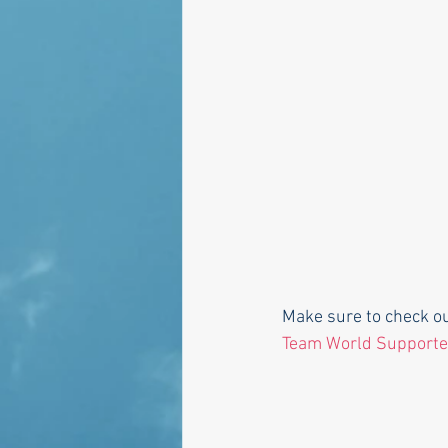
Make sure to check o
Team World Supporte