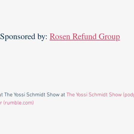
Sponsored by: 
Rosen Refund Group
ut The Yossi Schmidt Show at 
The Yossi Schmidt Show (pod
r (rumble.com)