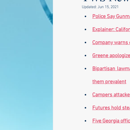
Updated:
Jun 15, 2021
Police Say Gunma
Explainer: Califo
Company warns of 
Greene apologize
Bipartisan lawma
them prevalent
Campers attacked
Futures hold ste
Five Georgia offi