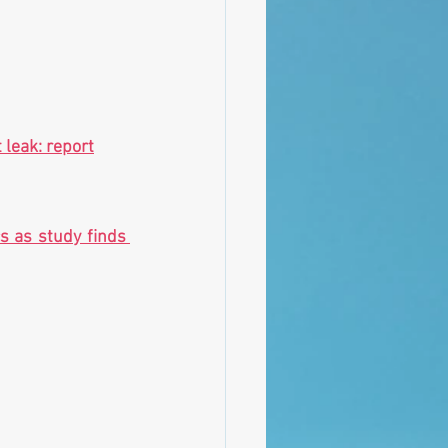
 leak: report
s as study finds 