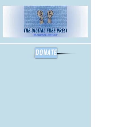
The Digital
Free Press
DONATE