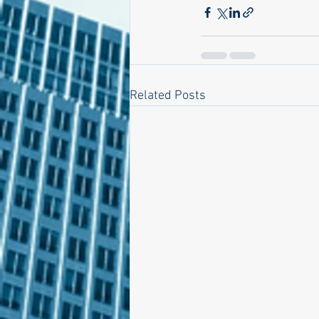
Related Posts