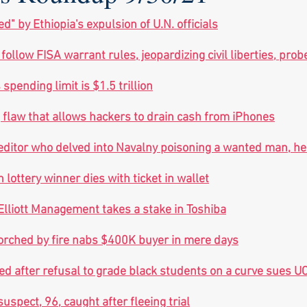
ed" by Ethiopia's expulsion of U.N. officials
to follow FISA warrant rules, jeopardizing civil liberties, prob
spending limit is $1.5 trillion
 flaw that allows hackers to drain cash from iPhones
editor who delved into Navalny poisoning a wanted man, he
lottery winner dies with ticket in wallet
 Elliott Management takes a stake in Toshiba
rched by fire nabs $400K buyer in mere days
d after refusal to grade black students on a curve sues U
uspect, 96, caught after fleeing trial