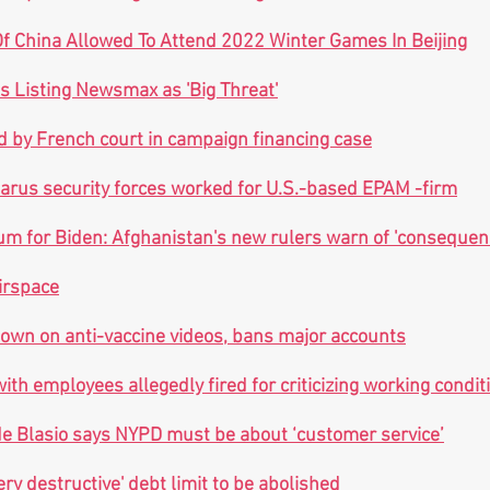
f China Allowed To Attend 2022 Winter Games In Beijing
es Listing Newsmax as 'Big Threat'
d by French court in campaign financing case
larus security forces worked for U.S.-based EPAM -firm
tum for Biden: Afghanistan's new rulers warn of 'consequenc
airspace
own on anti-vaccine videos, bans major accounts
th employees allegedly fired for criticizing working condit
de Blasio says NYPD must be about ‘customer service’
very destructive' debt limit to be abolished