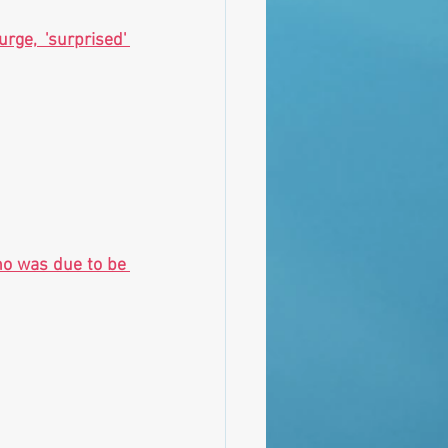
ge, 'surprised' 
o was due to be 