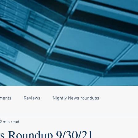
ments
Reviews
Nightly News roundups
2 min read
 Roundup 9/30/21