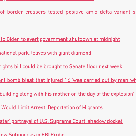
f border crossers tested positive amid delta variant sur
 to Biden to avert government shutdown at midnight
national park, leaves with giant diamond
rights bill could be brought to Senate floor next week
t bomb blast that injured 16 'was carried out by man wh
building along with his mother on the day of the explosion'
Would Limit Arrest, Deportation of Migrants
nister' portrayal of U.S. Supreme Court 'shadow docket'
ew Subpoenas in FBI Probe