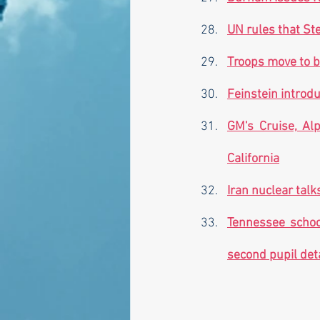
UN rules that St
Troops move to b
Feinstein introdu
GM's Cruise, Alp
California
Iran nuclear talk
Tennessee school
second pupil det