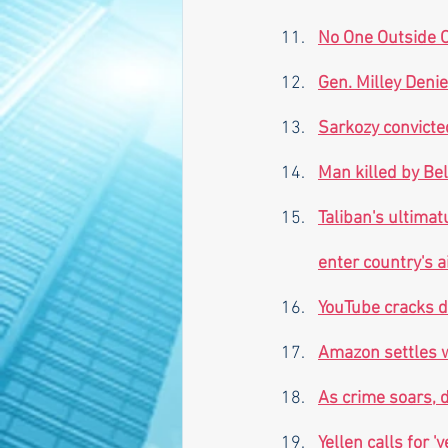
No One Outside O
Gen. Milley Deni
Sarkozy convicte
Man killed by Be
Taliban's ultima
enter country's 
YouTube cracks d
Amazon settles wi
As crime soars, 
Yellen calls for '