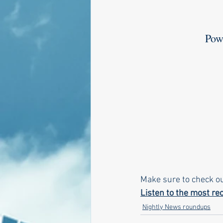
       
Make sure to check o
Listen to the most rec
Nightly News roundups