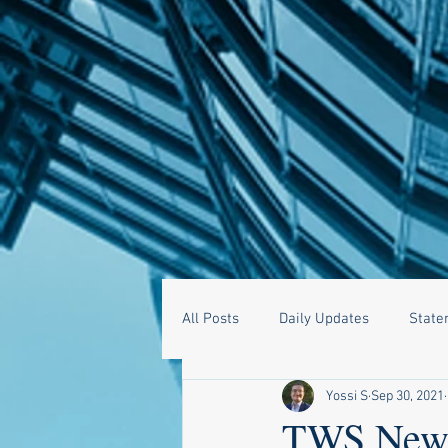
All Posts
Daily Updates
State
Yossi S
Sep 30, 2021
TWS News