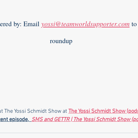
yossi@teamworldsupporter.com
         Powered by: Email 
 to
roundup  
ut The Yossi Schmidt Show at 
The Yossi Schmidt Show (pod
ent episode,  
SMS and GETTR | The Yossi Schmidt Show (p