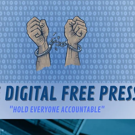
igital Free Press