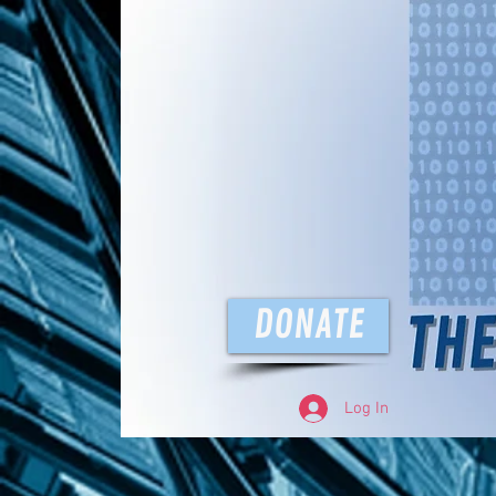
The D
DONATE
Log In