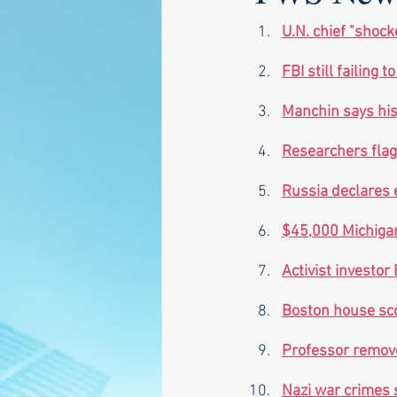
U.N. chief "shock
FBI still failing 
Manchin says his 
Researchers flag
Russia declares 
$45,000 Michigan 
Activist investor
Boston house sco
Professor remove
Nazi war crimes s