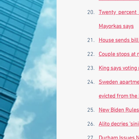
Twenty percent o
Mayorkas says
House sends bill
Couple stops at 
King says voting 
Sweden apartmen
evicted from the 
New Biden Rules 
Alito decries 'si
Durham Issues N