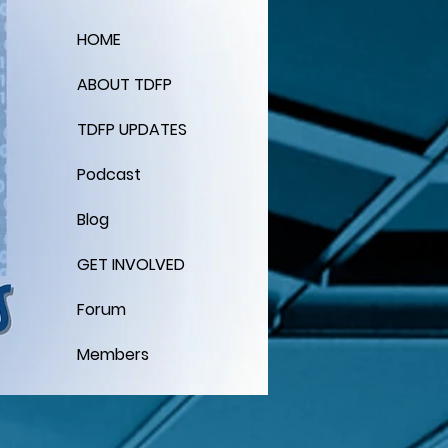
HOME
ABOUT TDFP
TDFP UPDATES
Podcast
Blog
GET INVOLVED
Forum
Members