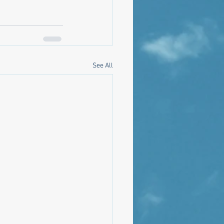
See All