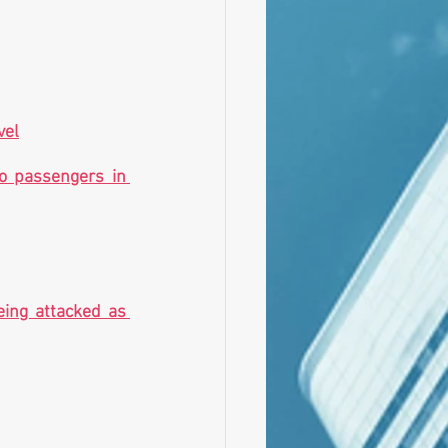
vel
o passengers in 
eing attacked as 