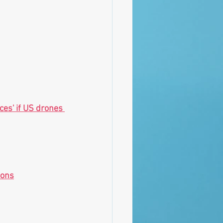
es' if US drones 
ions