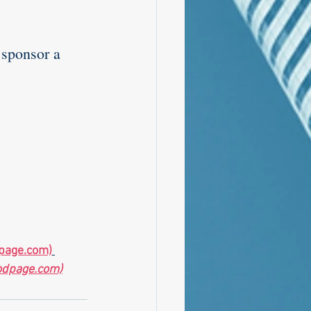
 sponsor a 
page.com)
odpage.com)