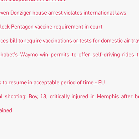
even Donziger house arrest violates international laws
lock Pentagon vaccine requirement in court
ces bill to require vaccinations or tests for domestic air tra
habet's Waymo win permits to offer self-driving rides t
s to resume in acceptable period of time - EU
 shooting: Boy, 13, critically injured in Memphis after b
ained