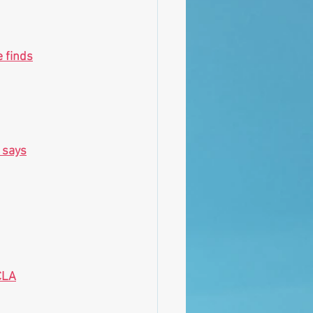
e finds
 says
CLA