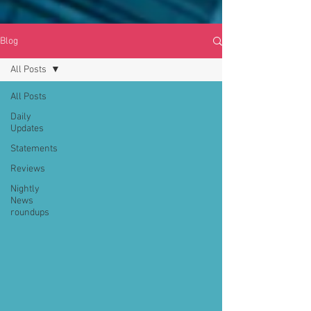
Blog
All Posts
All Posts
Daily
Updates
Statements
Reviews
Nightly
News
roundups