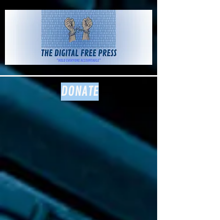
The Digital
Free Press
DONATE