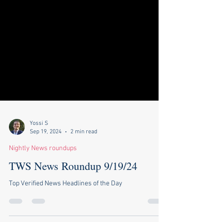
Yossi S
Sep 19, 2024
2 min read
Nightly News roundups
TWS News Roundup 9/19/24
Top Verified News Headlines of the Day