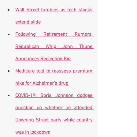
Wall Street tumbles as tech stocks 
extend slide
Following Retirement Rumors, 
Republican Whip John Thune 
Announces Reelection Bid
Medicare told to reassess premium 
hike for Alzheimer’s drug
COVID-19: Boris Johnson dodges 
question on whether he attended 
Downing Street party while country 
was in lockdown