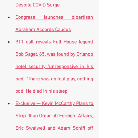
Despite COVID Surge
Congress launches bipartisan 
Abraham Accords Caucus
911 call reveals Full House legend 
Bob Saget, 65, was found by Orlando 
hotel security 'unresponsive in his 
bed': 'There was no foul play, nothing 
odd. He died in his sleep'
Exclusive — Kevin McCarthy Plans to 
Strip Ilhan Omar off Foreign  Affairs, 
Eric Swalwell and Adam Schiff off 