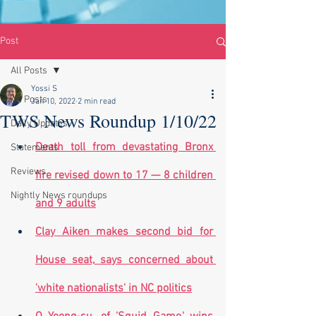
Post
All Posts
Yossi S
All Posts
Jan 10, 2022
2 min read
TWS News Roundup 1/10/22
Daily Updates
Death toll from devastating Bronx 
Statements
Reviews
fire revised down to 17 — 8 children 
Nightly News roundups
and 9 adults
Clay Aiken makes second bid for 
House seat, says concerned about 
'white nationalists' in NC politics