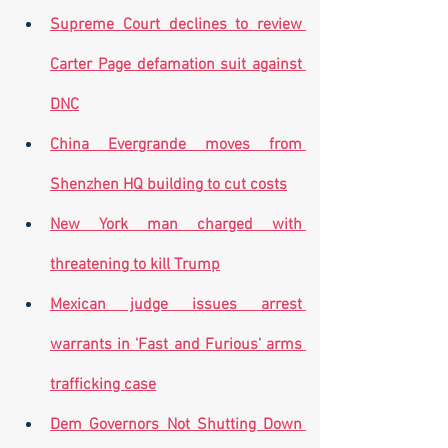
Supreme Court declines to review 
Carter Page defamation suit against 
DNC
China Evergrande moves from 
Shenzhen HQ building to cut costs
New York man charged with 
threatening to kill Trump
Mexican judge issues arrest 
warrants in 'Fast and Furious' arms 
trafficking case
Dem Governors Not Shutting Down 