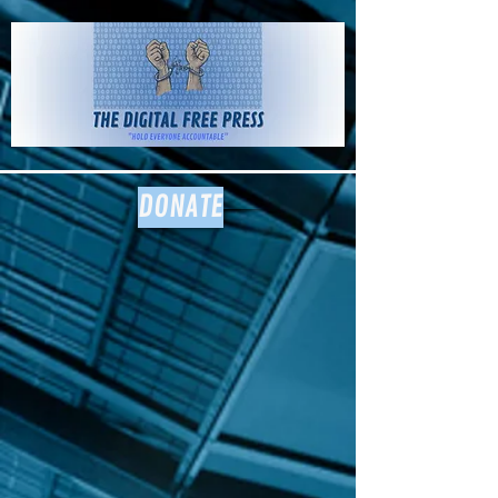
The Digital
Free Press
DONATE