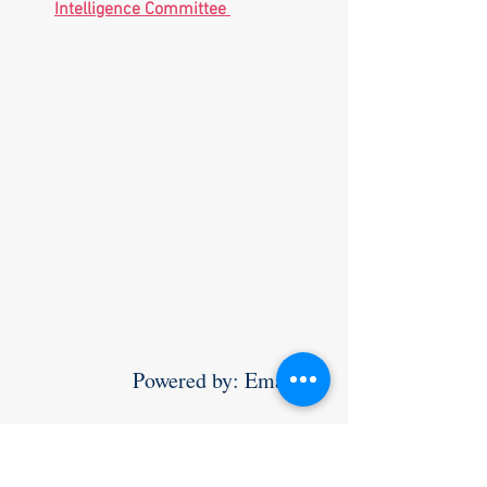
Intelligence Committee 
                Powered by: Email 
yossi@teamworldsupporter.com