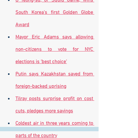
O Yeong-su, of 'Squid Game,' wins 
South Korea's first Golden Globe 
Award
Mayor Eric Adams says allowing 
non-citizens to vote for NYC 
elections is ‘best choice’
Putin says Kazakhstan saved from 
foreign-backed uprising
Tilray posts surprise profit on cost 
cuts, pledges more savings
Coldest air in three years coming to 
parts of the country