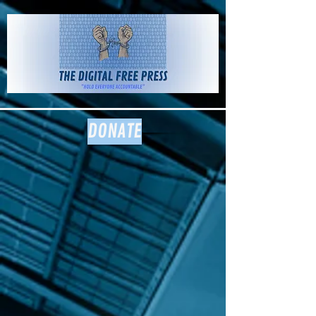
The Digital
Free Press
DONATE