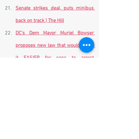
Senate strikes deal, puts minibus 
back on track | The Hill
DC's Dem Mayor Muriel Bowser 
proposes new law that would make 
it EASIER for cops to arrest 
criminals in danger-ridden city after 
defunding the police | Daily Mail 
Online
West Maui to reopen for tourism on 
Nov. 1, mayor says (nbcnews.com)
Top Chinese diplomat visiting 