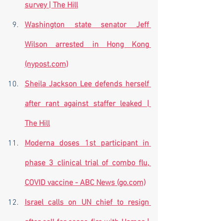
survey | The Hill
Washington state senator Jeff 
Wilson arrested in Hong Kong 
(nypost.com)
Sheila Jackson Lee defends herself 
after rant against staffer leaked | 
The Hill
Moderna doses 1st participant in 
phase 3 clinical trial of combo flu, 
COVID vaccine - ABC News (go.com)
Israel calls on UN chief to resign 