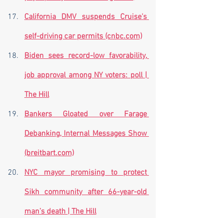
California DMV suspends Cruise's 
self-driving car permits (cnbc.com)
Biden sees record-low favorability, 
job approval among NY voters: poll | 
The Hill
Bankers Gloated over Farage 
Debanking, Internal Messages Show 
(breitbart.com)
NYC mayor promising to protect 
Sikh community after 66-year-old 
man’s death | The Hill