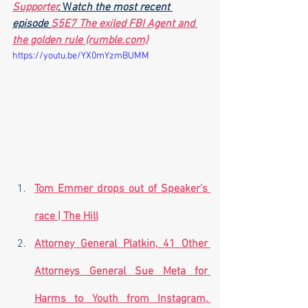
Supporter
,
 W
atch the most recent 
episode 
S5E7 The exiled FBI Agent and 
the golden rule (rumble.com)
https://youtu.be/YX0mYzmBUMM
Tom Emmer drops out of Speaker’s 
race | The Hill
Attorney General Platkin, 41 Other 
Attorneys General Sue Meta for 
Harms to Youth from Instagram, 