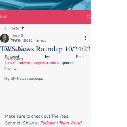
Post
All Posts
Yossi S
All Posts
Oct 24, 2023
2 min read
TWS News Roundup 10/24/23
Daily Updates
Powered by: Email 
Statements
yossi@teamworldsupporter.com
 to sponsor.    
Reviews
Nightly News roundups
Make sure to check out The Yossi 
Schmidt Show at 
Podcast | Team World 