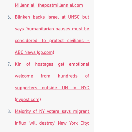
Millennial | thepostmillennial.com
Blinken backs Israel at UNSC but 
says 'humanitarian pauses must be 
considered' to protect civilians - 
ABC News (go.com)
Kin of hostages get emotional 
welcome from hundreds of 
supporters outside UN in NYC 
(nypost.com)
Majority of NY voters says migrant 
influx ‘will destroy’ New York City: 