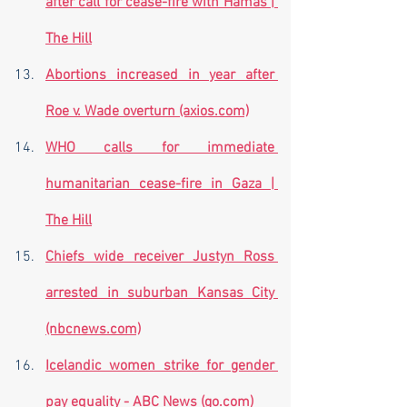
after call for cease-fire with Hamas | 
The Hill
Abortions increased in year after 
Roe v. Wade overturn (axios.com)
WHO calls for immediate 
humanitarian cease-fire in Gaza | 
The Hill
Chiefs wide receiver Justyn Ross 
arrested in suburban Kansas City 
(nbcnews.com)
Icelandic women strike for gender 
pay equality - ABC News (go.com)