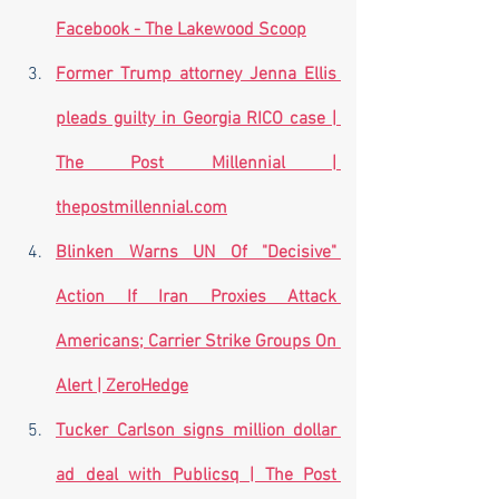
Facebook - The Lakewood Scoop
Former Trump attorney Jenna Ellis 
pleads guilty in Georgia RICO case | 
The Post Millennial | 
thepostmillennial.com
Blinken Warns UN Of "Decisive" 
Action If Iran Proxies Attack 
Americans; Carrier Strike Groups On 
Alert | ZeroHedge
Tucker Carlson signs million dollar 
ad deal with Publicsq | The Post 