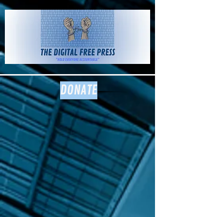
The Digital
Free Press
DONATE