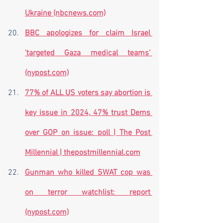
Ukraine (nbcnews.com)
BBC apologizes for claim Israel 
'targeted Gaza medical teams' 
(nypost.com)
77% of ALL US voters say abortion is 
key issue in 2024, 47% trust Dems 
over GOP on issue: poll | The Post 
Millennial | thepostmillennial.com
Gunman who killed SWAT cop was 
on terror watchlist: report 
(nypost.com)