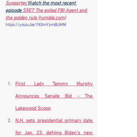
Supporter
,
 W
atch the most recent 
episode 
S5E7 The exiled FBI Agent and 
the golden rule (rumble.com)
https://youtu.be/YX0mYzmBUMM
First Lady Tammy Murphy 
Announces Senate Bid - The 
Lakewood Scoop
N.H. sets presidential primary date 
for Jan. 23, defying Biden’s new 