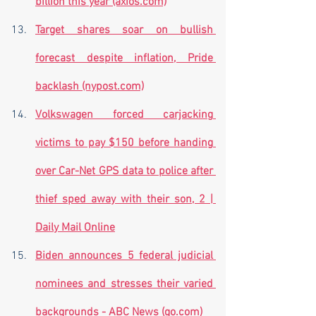
billion this year (axios.com)
Target shares soar on bullish 
forecast despite inflation, Pride 
backlash (nypost.com)
Volkswagen forced carjacking 
victims to pay $150 before handing 
over Car-Net GPS data to police after 
thief sped away with their son, 2 | 
Daily Mail Online
Biden announces 5 federal judicial 
nominees and stresses their varied 
backgrounds - ABC News (go.com)