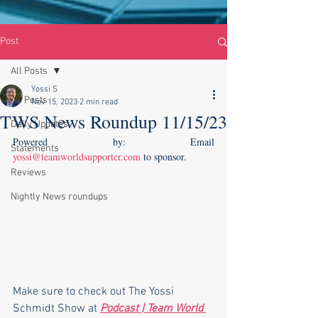
Post
All Posts
Yossi S
All Posts
Nov 15, 2023
2 min read
TWS News Roundup 11/15/23
Daily Updates
Powered by: Email 
Statements
yossi@teamworldsupporter.com
 to sponsor.    
Reviews
Nightly News roundups
Make sure to check out The Yossi 
Schmidt Show at 
Podcast | Team World 