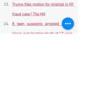
Trump files motion for mistrial in NY 
fraud case | The Hill
8 teen suspects arrested in Las 
Vegas over beating death of 17-year-
old Jonathan Lewis outside high 
school | The Post Millennial | 
thepostmillennial.com
Number of Venezuelans crossing 
US-Mexico border drop dramatically 
in October - down to 29,637 from 
September's spike of 54,833 - as 