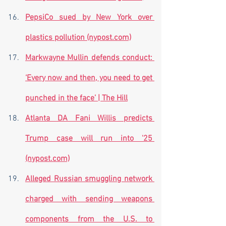
PepsiCo sued by New York over 
plastics pollution (nypost.com)
Markwayne Mullin defends conduct: 
‘Every now and then, you need to get 
punched in the face’ | The Hill
Atlanta DA Fani Willis predicts 
Trump case will run into '25 
(nypost.com)
Alleged Russian smuggling network 
charged with sending weapons 
components from the U.S. to 