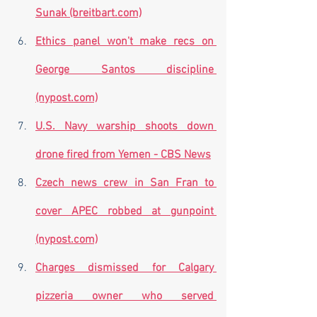
Sunak (breitbart.com)
Ethics panel won't make recs on 
George Santos discipline 
(nypost.com)
U.S. Navy warship shoots down 
drone fired from Yemen - CBS News
Czech news crew in San Fran to 
cover APEC robbed at gunpoint 
(nypost.com)
Charges dismissed for Calgary 
pizzeria owner who served 