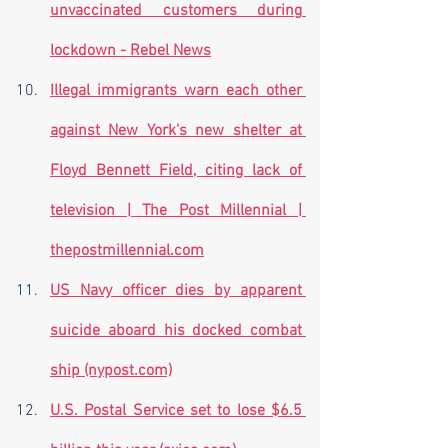
unvaccinated customers during 
lockdown - Rebel News
Illegal immigrants warn each other 
against New York's new shelter at 
Floyd Bennett Field, citing lack of 
television | The Post Millennial | 
thepostmillennial.com
US Navy officer dies by apparent 
suicide aboard his docked combat 
ship (nypost.com)
U.S. Postal Service set to lose $6.5 