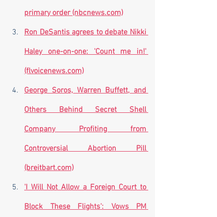
primary order (nbcnews.com)
Ron DeSantis agrees to debate Nikki 
Haley one-on-one: 'Count me in!' 
(flvoicenews.com)
George Soros, Warren Buffett, and 
Others Behind Secret Shell 
Company Profiting from 
Controversial Abortion Pill 
(breitbart.com)
'I Will Not Allow a Foreign Court to 
Block These Flights': Vows PM 