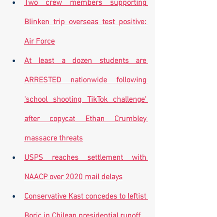
Two crew members supporting 
Blinken trip overseas test positive: 
Air Force
At least a dozen students are 
ARRESTED nationwide following 
'school shooting TikTok challenge' 
after copycat Ethan Crumbley 
massacre threats
USPS reaches settlement with 
NAACP over 2020 mail delays
Conservative Kast concedes to leftist 
Boric in Chilean presidential runoff