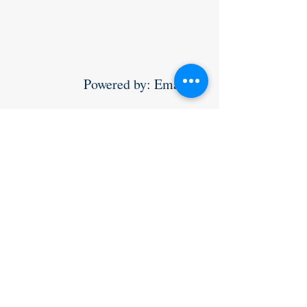
                Powered by: Email 
yossi@teamworldsupporter.com
to sponsor a roundup  