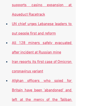
supports casino expansion at 
Aqueduct Racetrack
UN chief urges Lebanese leaders to 
put people first and reform
All 128 miners safely evacuated 
after incident at Russian mine
Iran reports its first case of Omicron 
coronavirus variant
Afghan officers who spied for 
Britain have been 'abandoned' and 
left at the mercy of the Taliban 