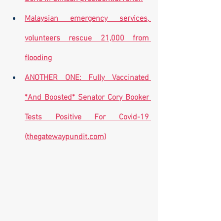
Malaysian emergency services, 
volunteers rescue 21,000 from 
flooding
ANOTHER ONE: Fully Vaccinated 
*And Boosted* Senator Cory Booker 
Tests Positive For Covid-19 
(thegatewaypundit.com)