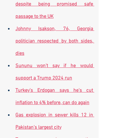
despite being promised safe 
passage to the UK
Johnny Isakson, 76, Georgia 
politician respected by both sides, 
dies
Sununu won't say if he would 
support a Trump 2024 run
Turkey's Erdogan says he's cut 
inflation to 4% before, can do again
Gas explosion in sewer kills 12 in 
Pakistan’s largest city