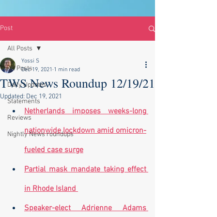
Post
All Posts
Yossi S
All Posts
Dec 19, 2021
1 min read
TWS News Roundup 12/19/21
Daily Updates
Updated:
Dec 19, 2021
Statements
Netherlands imposes weeks-long 
Reviews
nationwide lockdown amid omicron-
Nightly News roundups
fueled case surge
Partial mask mandate taking effect 
in Rhode Island
Speaker-elect Adrienne Adams 