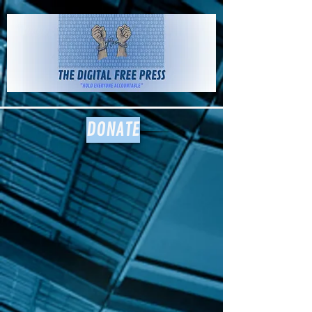
The Digital
Free Press
DONATE