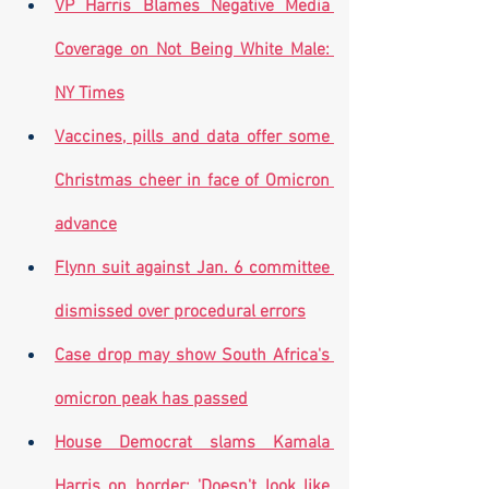
VP Harris Blames Negative Media 
Coverage on Not Being White Male: 
NY Times
Vaccines, pills and data offer some 
Christmas cheer in face of Omicron 
advance
Flynn suit against Jan. 6 committee 
dismissed over procedural errors
Case drop may show South Africa's 
omicron peak has passed
House Democrat slams Kamala 
Harris on border: 'Doesn't look like 