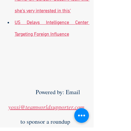
she's very interested in this'
US Delays Intelligence Center 
Targeting Foreign Influence
                Powered by: Email 
yossi@teamworldsupporter.com
to sponsor a roundup  