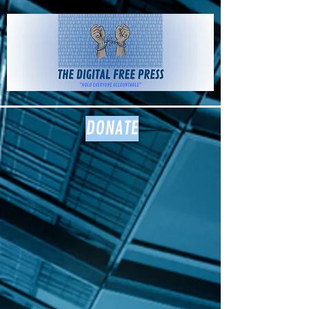
The Digital
Free Press
DONATE