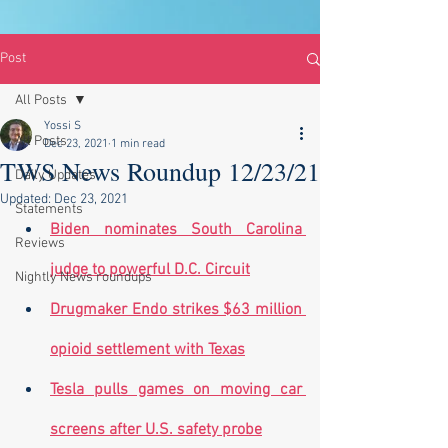
Post
All Posts
Yossi S
All Posts
Dec 23, 2021
1 min read
TWS News Roundup 12/23/21
Daily Updates
Updated:
Dec 23, 2021
Statements
Biden nominates South Carolina 
Reviews
judge to powerful D.C. Circuit
Nightly News roundups
Drugmaker Endo strikes $63 million 
opioid settlement with Texas
Tesla pulls games on moving car 
screens after U.S. safety probe