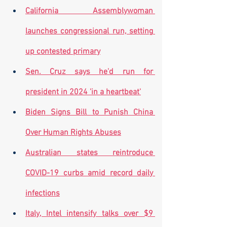
California Assemblywoman 
launches congressional run, setting 
up contested primary
Sen. Cruz says he'd run for 
president in 2024 'in a heartbeat'
Biden Signs Bill to Punish China 
Over Human Rights Abuses
Australian states reintroduce 
COVID-19 curbs amid record daily 
infections
Italy, Intel intensify talks over $9 