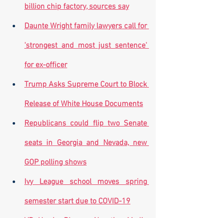
billion chip factory, sources say
Daunte Wright family lawyers call for 
'strongest and most just sentence' 
for ex-officer
Trump Asks Supreme Court to Block 
Release of White House Documents
Republicans could flip two Senate 
seats in Georgia and Nevada, new 
GOP polling shows
Ivy League school moves spring 
semester start due to COVID-19