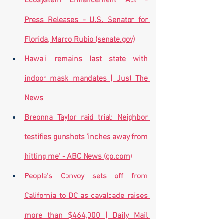
Ecosystem Enhancement Act - 
Press Releases - U.S. Senator for 
Florida, Marco Rubio (senate.gov)
Hawaii remains last state with 
indoor mask mandates | Just The 
News
Breonna Taylor raid trial: Neighbor 
testifies gunshots 'inches away from 
hitting me' - ABC News (go.com)
People's Convoy sets off from 
California to DC as cavalcade raises 
more than $464,000 | Daily Mail 