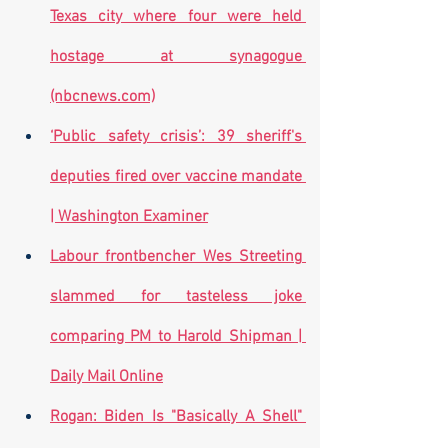
Texas city where four were held 
hostage at synagogue 
(nbcnews.com)
‘Public safety crisis’: 39 sheriff's 
deputies fired over vaccine mandate 
| Washington Examiner
Labour frontbencher Wes Streeting 
slammed for tasteless joke 
comparing PM to Harold Shipman | 
Daily Mail Online
Rogan: Biden Is "Basically A Shell" 