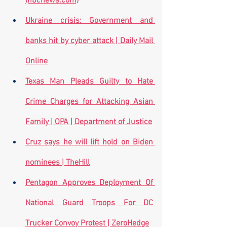
(nbcnews.com)
Ukraine crisis: Government and 
banks hit by cyber attack | Daily Mail 
Online
Texas Man Pleads Guilty to Hate 
Crime Charges for Attacking Asian 
Family | OPA | Department of Justice
Cruz says he will lift hold on Biden 
nominees | TheHill
Pentagon Approves Deployment Of 
National Guard Troops For DC 
Trucker Convoy Protest | ZeroHedge