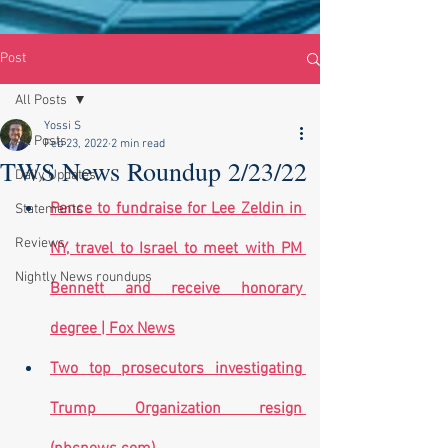
Post
All Posts
Yossi S
All Posts
Feb 23, 2022
2 min read
TWS News Roundup 2/23/22
Daily Updates
Pence to fundraise for Lee Zeldin in 
Statements
Reviews
NY, travel to Israel to meet with PM 
Nightly News roundups
Bennett and receive honorary 
degree | Fox News
Two top prosecutors investigating 
Trump Organization resign 