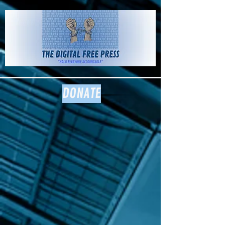
The Digital
Free Press
DONATE