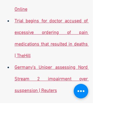
Online
Trial begins for doctor accused of 
excessive ordering of pain 
medications that resulted in deaths 
| TheHill
Germany's Uniper assessing Nord 
Stream 2 impairment over 
suspension | Reuters