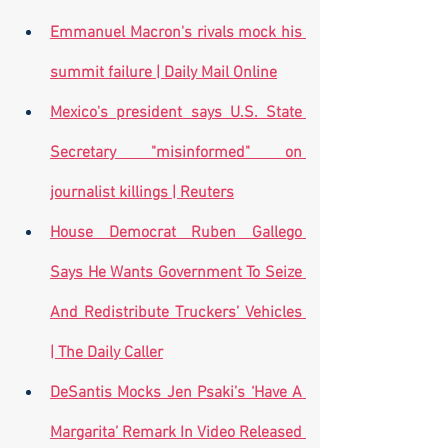
Emmanuel Macron's rivals mock his 
summit failure | Daily Mail Online
Mexico's president says U.S. State 
Secretary "misinformed" on 
journalist killings | Reuters
House Democrat Ruben Gallego 
Says He Wants Government To Seize 
And Redistribute Truckers’ Vehicles 
| The Daily Caller
DeSantis Mocks Jen Psaki’s ‘Have A 
Margarita’ Remark In Video Released 