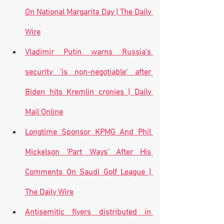
On National Margarita Day | The Daily 
Wire
Vladimir Putin warns Russia's 
security 'is non-negotiable' after 
Biden hits Kremlin cronies | Daily 
Mail Online
Longtime Sponsor KPMG And Phil 
Mickelson ‘Part Ways’ After His 
Comments On Saudi Golf League | 
The Daily Wire
Antisemitic flyers distributed in 