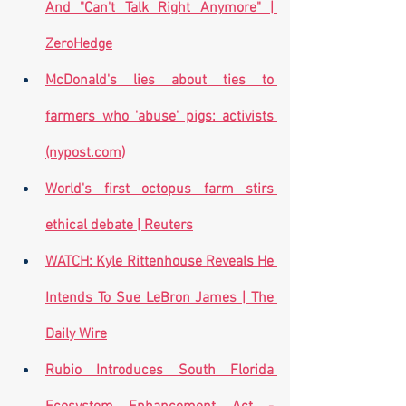
And "Can't Talk Right Anymore" | 
ZeroHedge
McDonald's lies about ties to 
farmers who 'abuse' pigs: activists 
(nypost.com)
World's first octopus farm stirs 
ethical debate | Reuters
WATCH: Kyle Rittenhouse Reveals He 
Intends To Sue LeBron James | The 
Daily Wire
Rubio Introduces South Florida 