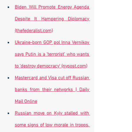
Biden Will Promote Energy Agenda 
Despite It Hampering Diplomacy 
(thefederalist.com)
Ukraine-born GOP pol Inna Vernikov 
says Putin is a 'terrorist' who wants 
to 'destroy democracy' (nypost.com)
Mastercard and Visa cut off Russian 
banks from their networks | Daily 
Mail Online
Russian move on Kyiv stalled with 
some signs of low morale in troops, 