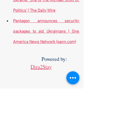
Ukraine: ‘She Is The Michael Scott Of 
Politics’ | The Daily Wire
Pentagon announces security 
packages to aid Ukrainians | One 
America News Network (oann.com)
                    Powered by: 
Dira2Stay
Make sure to check out The Yossi 