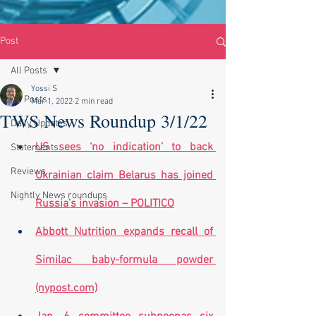
Post
All Posts
Yossi S
All Posts
Mar 1, 2022
2 min read
TWS News Roundup 3/1/22
Daily Updates
US sees ‘no indication’ to back 
Statements
Reviews
Ukrainian claim Belarus has joined 
Nightly News roundups
Russia’s invasion – POLITICO
Abbott Nutrition expands recall of 
Similac baby-formula powder 
(nypost.com)