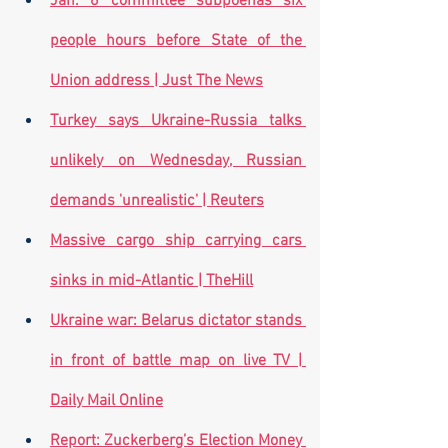
Jan. 6 committee subpoenas six 
people hours before State of the 
Union address | Just The News
Turkey says Ukraine-Russia talks 
unlikely on Wednesday, Russian 
demands 'unrealistic' | Reuters
Massive cargo ship carrying cars 
sinks in mid-Atlantic | TheHill
Ukraine war: Belarus dictator stands 
in front of battle map on live TV | 
Daily Mail Online
Report: Zuckerberg’s Election Money 