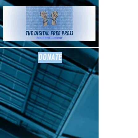
The Digital
Free Press
DONATE