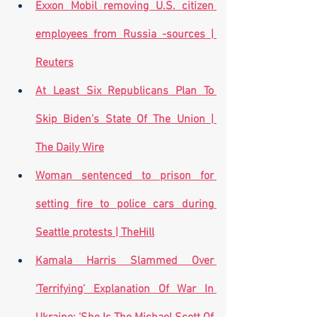
Exxon Mobil removing U.S. citizen 
employees from Russia -sources | 
Reuters
At Least Six Republicans Plan To 
Skip Biden’s State Of The Union | 
The Daily Wire
Woman sentenced to prison for 
setting fire to police cars during 
Seattle protests | TheHill
Kamala Harris Slammed Over 
‘Terrifying’ Explanation Of War In 