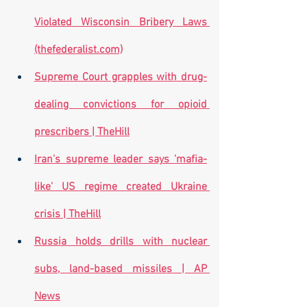
Violated Wisconsin Bribery Laws 
(thefederalist.com)
Supreme Court grapples with drug-
dealing convictions for opioid 
prescribers | TheHill
Iran's supreme leader says 'mafia-
like' US regime created Ukraine 
crisis | TheHill
Russia holds drills with nuclear 
subs, land-based missiles | AP 
News