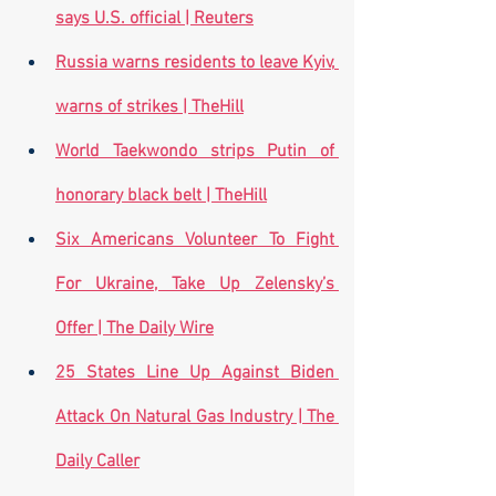
says U.S. official | Reuters
Russia warns residents to leave Kyiv, 
warns of strikes | TheHill
World Taekwondo strips Putin of 
honorary black belt | TheHill
Six Americans Volunteer To Fight 
For Ukraine, Take Up Zelensky’s 
Offer | The Daily Wire
25 States Line Up Against Biden 
Attack On Natural Gas Industry | The 
Daily Caller