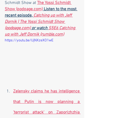
Schmidt Show at 
The Yossi Schmidt 
Show (podpage.com)
 Listen to the most 
recent episode, 
Catching up with Jeff 
Dornik | The Yossi Schmidt Show 
(podpage.com)
 or watch 
S5E6 Catching 
up with Jeff Dornik (rumble.com)
https://youtu.be/UjNXzeXO1wE
Zelensky claims he has intelligence 
that Putin is now planning a 
'terrorist attack' on Zaporizhzhia 