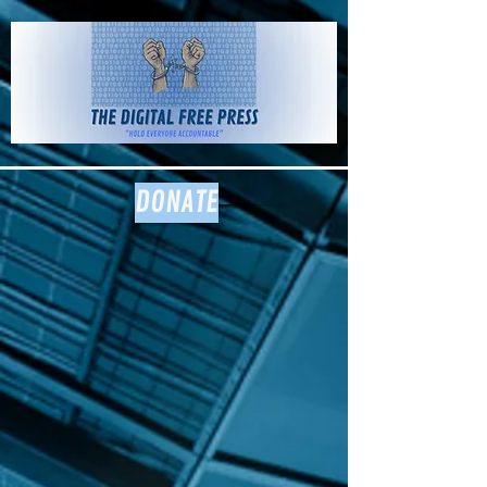
The Digital
Free Press
DONATE