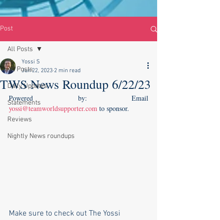
Post
All Posts
Yossi S
All Posts
Jun 22, 2023
2 min read
TWS News Roundup 6/22/23
Daily Updates
Powered by: Email 
Statements
yossi@teamworldsupporter.com
 to sponsor.  
Reviews
Nightly News roundups
Make sure to check out The Yossi 