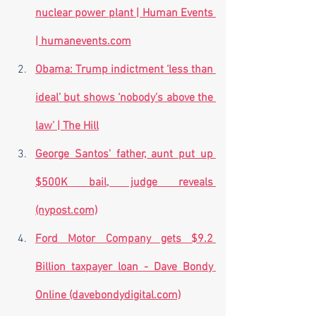
nuclear power plant | Human Events 
| humanevents.com
Obama: Trump indictment ‘less than 
ideal’ but shows ‘nobody’s above the 
law’ | The Hill
George Santos' father, aunt put up 
$500K bail, judge reveals 
(nypost.com)
Ford Motor Company gets $9.2 
Billion taxpayer loan - Dave Bondy 
Online (davebondydigital.com)