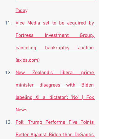
Today
Vice Media set to be acquired by 
Fortress Investment Group, 
canceling bankruptcy auction 
(axios.com)
New Zealand's liberal prime 
minister disagrees with Biden 
labeling Xi a 'dictator': 'No' | Fox 
News
Poll: Trump Performs Five Points 
Better Against Biden than DeSantis 