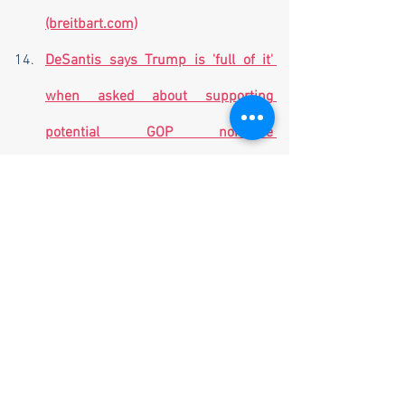
(breitbart.com)
DeSantis says Trump is 'full of it' 
when asked about supporting 
potential GOP nominee 
(flvoicenews.com)
House Censures Schiff for 
Spreading 'False Accusations' of 
Trump-Russia Collusion 
(breitbart.com)
Former Texas Congressman Will 
Hurd announces 2024 presidential 