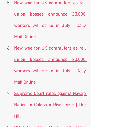
New woe for UK commuters as rail 
union bosses announce 20,000 
workers will strike in July | Daily 
Mail Online
New woe for UK commuters as rail 
union bosses announce 20,000 
workers will strike in July | Daily 
Mail Online
Supreme Court rules against Navajo 
Nation in Colorado River case | The 
Hill