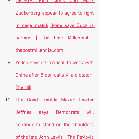
UPDATE: Elon Musk and Mark 
Zuckerberg appear to agree to fight 
in cage match, Meta says Zuck is 
serious | The Post Millennial | 
thepostmillennial.com
Yellen says it’s ‘critical’ to work with 
China after Biden calls Xi a dictator | 
The Hill
The Good Trouble Maker: Leader 
Jeffries says Democrats will 
continue to stand on the shoulders 
of the late John Lewis - The Pavlovic 