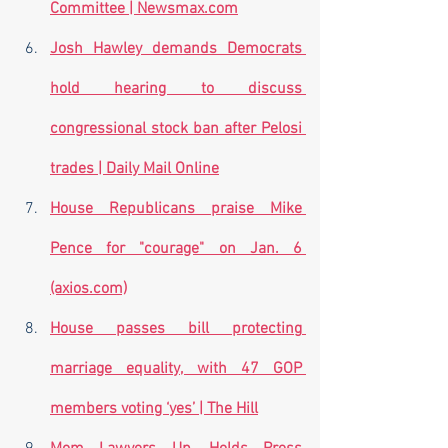
Committee | Newsmax.com
Josh Hawley demands Democrats 
hold hearing to discuss 
congressional stock ban after Pelosi 
trades | Daily Mail Online
House Republicans praise Mike 
Pence for "courage" on Jan. 6 
(axios.com)
House passes bill protecting 
marriage equality, with 47 GOP 
members voting ‘yes’ | The Hill