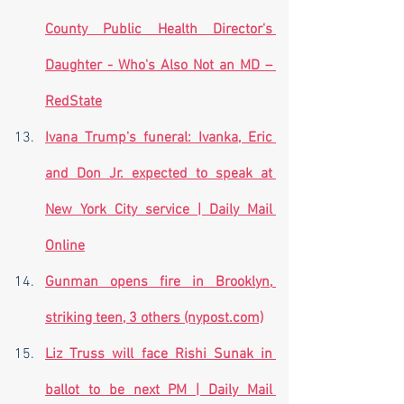
County Public Health Director's 
Daughter - Who's Also Not an MD – 
RedState
Ivana Trump's funeral: Ivanka, Eric 
and Don Jr. expected to speak at 
New York City service | Daily Mail 
Online
Gunman opens fire in Brooklyn, 
striking teen, 3 others (nypost.com)
Liz Truss will face Rishi Sunak in 
ballot to be next PM | Daily Mail 