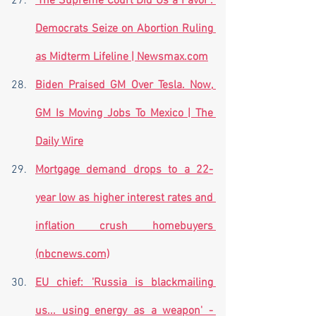
'The Supreme Court Did Us a Favor': 
Democrats Seize on Abortion Ruling 
as Midterm Lifeline | Newsmax.com
Biden Praised GM Over Tesla. Now, 
GM Is Moving Jobs To Mexico | The 
Daily Wire
Mortgage demand drops to a 22-
year low as higher interest rates and 
inflation crush homebuyers 
(nbcnews.com)
EU chief: 'Russia is blackmailing 
us... using energy as a weapon' - 