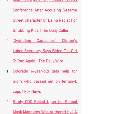
Mom Lawyers Up, Holds Press 
Conference After Accusing Sesame 
Street Character Of Being Racist For 
Snubbing Kids | The Daily Caller
‘Dwindling Capacities’: Clinton’s 
Labor Secretary Says Biden Too Old 
To Run Again | The Daily Wire
Colorado 6-year-old gets help for 
mom who passed out on fentanyl: 
cops | Fox News
Study CDC Relied Upon for School 
Mask Mandates Was Authored by LA 