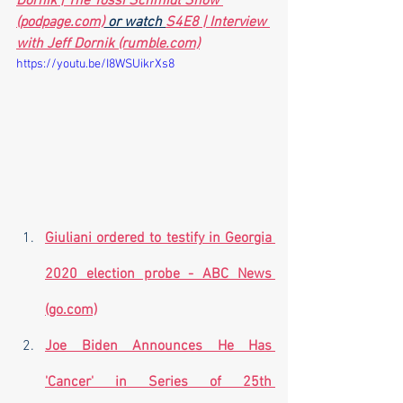
Dornik | The Yossi Schmidt Show 
(podpage.com)
 or watch 
S4E8 | Interview 
with Jeff Dornik (rumble.com)
https://youtu.be/I8WSUikrXs8
Giuliani ordered to testify in Georgia 
2020 election probe - ABC News 
(go.com)
Joe Biden Announces He Has 
'Cancer' in Series of 25th 