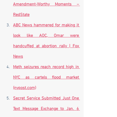
Amendment-Worthy Moments – 
RedState
ABC News hammered for making it 
look like AOC, Omar were 
handcuffed at abortion rally | Fox 
News
Meth seizures reach record high in 
NYC as cartels flood market 
(nypost.com)
Secret Service Submitted Just One 
Text Message Exchange to Jan. 6 