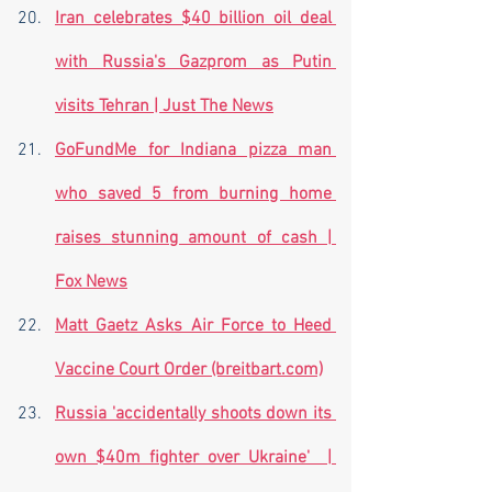
Iran celebrates $40 billion oil deal 
with Russia's Gazprom as Putin 
visits Tehran | Just The News
GoFundMe for Indiana pizza man 
who saved 5 from burning home 
raises stunning amount of cash | 
Fox News
Matt Gaetz Asks Air Force to Heed 
Vaccine Court Order (breitbart.com)
Russia 'accidentally shoots down its 
own $40m fighter over Ukraine'  | 