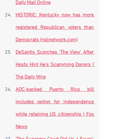
Daily Mail Online
HISTORIC: Kentucky now has more 
registered Republican voters than 
Democrats (rsbnetwork.com)
DeSantis Scorches ‘The View’ After 
Hosts Hint He’s Scamming Donors | 
The Daily Wire
AOC-backed Puerto Rico bill 
includes option for independence 
while retaining US citizenship | Fox 
News