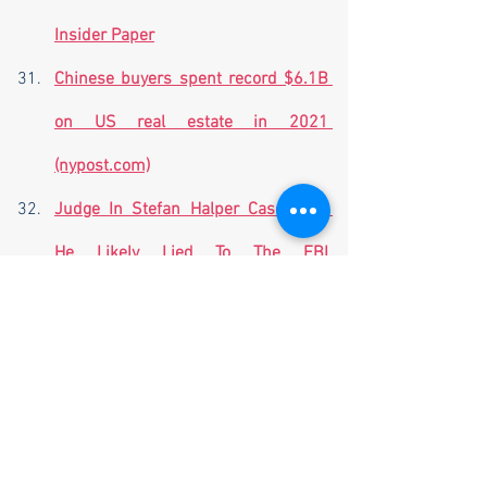
Insider Paper
Chinese buyers spent record $6.1B 
on US real estate in 2021 
(nypost.com)
Judge In Stefan Halper Case Says 
He Likely Lied To The FBI 
(thefederalist.com)
Al-Qaida on track to surpass Islamic 
State among Jihadis | Just The 
News
New Details Emerge About The 