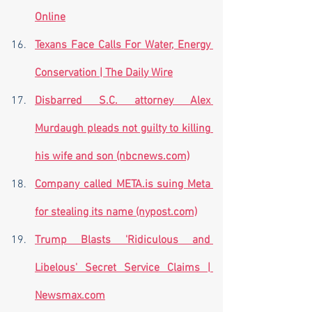
Online
Texans Face Calls For Water, Energy 
Conservation | The Daily Wire
Disbarred S.C. attorney Alex 
Murdaugh pleads not guilty to killing 
his wife and son (nbcnews.com)
Company called META.is suing Meta 
for stealing its name (nypost.com)
Trump Blasts 'Ridiculous and 
Libelous' Secret Service Claims | 
Newsmax.com