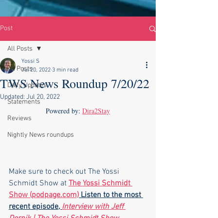
Post
All Posts
Yossi S
All Posts
Jul 20, 2022
3 min read
TWS News Roundup 7/20/22
Daily Updates
Updated:
Jul 20, 2022
Statements
Powered by: 
Dira2Stay
Reviews
Nightly News roundups
Make sure to check out The Yossi 
Schmidt Show at 
The Yossi Schmidt 
Show (podpage.com)
 Listen to the most 
recent episode, 
Interview with Jeff 