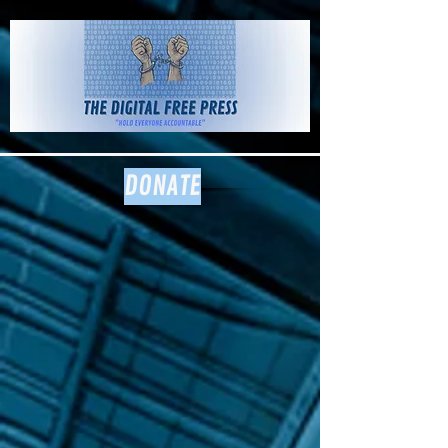
The Digital
Free Press
DONATE