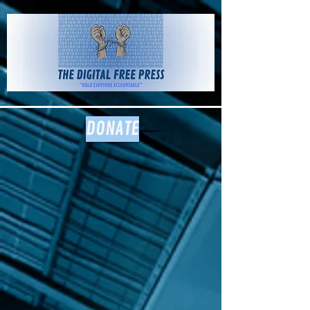
The Digital
Free Press
DONATE