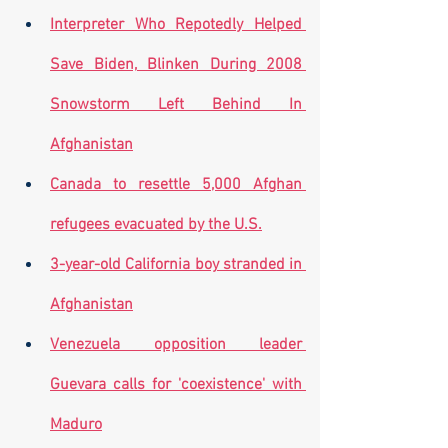
Interpreter Who Repotedly Helped 
Save Biden, Blinken During 2008 
Snowstorm Left Behind In 
Afghanistan
Canada to resettle 5,000 Afghan 
refugees evacuated by the U.S.
3-year-old California boy stranded in 
Afghanistan
Venezuela opposition leader 
Guevara calls for 'coexistence' with 
Maduro