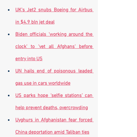
UK's Jet2 snubs Boeing for Airbus 
in $4.9 bln jet deal
Biden officials 'working around the 
clock' to 'vet all Afghans' before 
entry into US
UN hails end of poisonous leaded 
gas use in cars worldwide
US parks hope ‘selfie stations’ can 
help prevent deaths, overcrowding
Uyghurs in Afghanistan fear forced 
China deportation amid Taliban ties