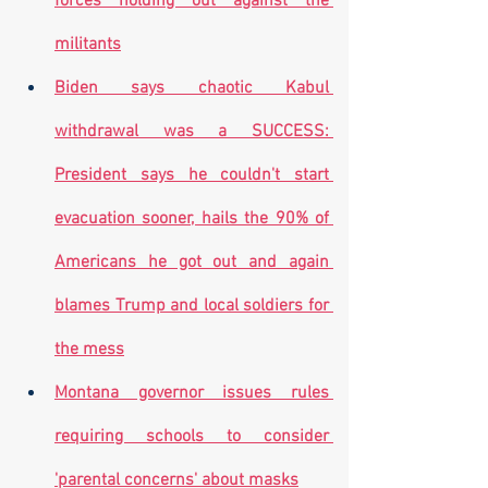
forces holding out against the 
militants
Biden says chaotic Kabul 
withdrawal was a SUCCESS: 
President says he couldn't start 
evacuation sooner, hails the 90% of 
Americans he got out and again 
blames Trump and local soldiers for 
the mess
Montana governor issues rules 
requiring schools to consider 
'parental concerns' about masks