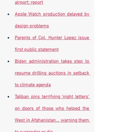
airport: report
Apple Watch production delayed by 
design problems
Parents of Cpl. Hunter Lopez issue 
first public statement
Biden administration takes step to 
resume drilling auctions in setback 
to climate agenda
Taliban pins terrifying 'night letters' 
on doors of those who helped the 
West in Afghanistan... warning them 