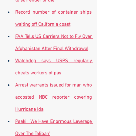
to surrender or die
Record number of container ships 
waiting off California coast
FAA Tells US Carriers Not to Fly Over 
Afghanistan After Final Withdrawal
Watchdog says USPS regularly 
cheats workers of pay
Arrest warrants issued for man who 
accosted NBC reporter covering 
Hurricane Ida
Psaki: ‘We Have Enormous Leverage 
Over The Taliban’