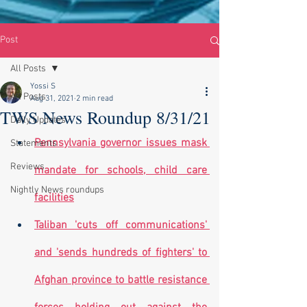
Post
All Posts
Yossi S
All Posts
Aug 31, 2021
2 min read
TWS News Roundup 8/31/21
Daily Updates
Pennsylvania governor issues mask 
Statements
Reviews
mandate for schools, child care 
Nightly News roundups
facilities
Taliban 'cuts off communications' 
and 'sends hundreds of fighters' to 
Afghan province to battle resistance 