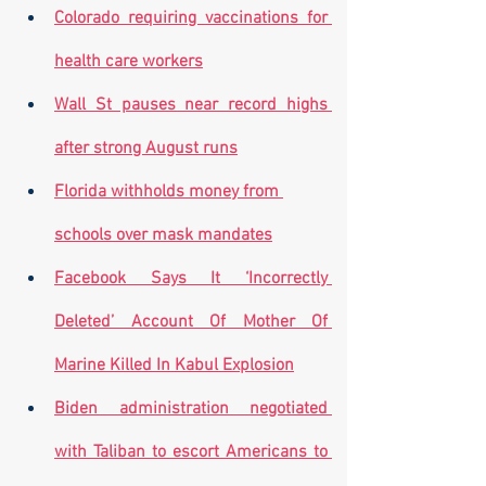
Colorado requiring vaccinations for 
health care workers
Wall St pauses near record highs 
after strong August runs
Florida withholds money from 
schools over mask mandates
Facebook Says It ‘Incorrectly 
Deleted’ Account Of Mother Of 
Marine Killed In Kabul Explosion
Biden administration negotiated 
with Taliban to escort Americans to 