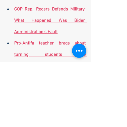
GOP Rep. Rogers Defends Military: 
What Happened Was Biden 
Administration’s Fault
Pro-Antifa teacher brags about 
turning students into 
'revolutionaries,' undercover video 
shows
American Humane group says US 
left military dogs behind in 
Afghanistan