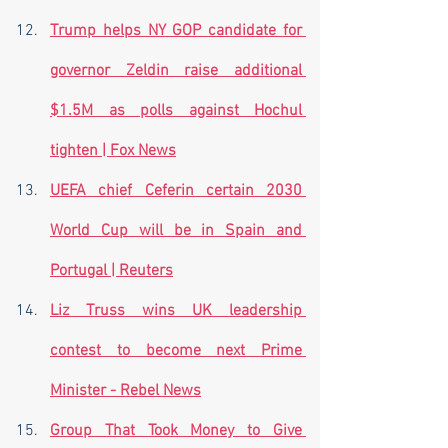
Trump helps NY GOP candidate for 
governor Zeldin raise additional 
$1.5M as polls against Hochul 
tighten | Fox News
UEFA chief Ceferin certain 2030 
World Cup will be in Spain and 
Portugal | Reuters
Liz Truss wins UK leadership 
contest to become next Prime 
Minister - Rebel News
Group That Took Money to Give 