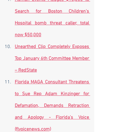
Search for Boston Children's 
Hospital bomb threat caller, total 
now $50,000
Unearthed Clip Completely Exposes 
Top January 6th Committee Member 
– RedState
Florida MAGA Consultant Threatens 
to Sue Rep Adam Kinzinger for 
Defamation, Demands Retraction 
and Apology - Florida’s Voice 
(flvoicenews.com)