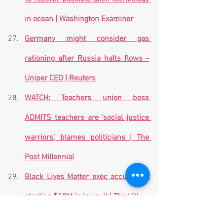
in ocean | Washington Examiner
Germany might consider gas 
rationing after Russia halts flows -
Uniper CEO | Reuters
WATCH: Teachers union boss 
ADMITS teachers are 'social justice 
warriors', blames politicians | The 
Post Millennial
Black Lives Matter exec accused of 
stealing $10M in lawsuit | The Hill
Iran sentences two women to death 