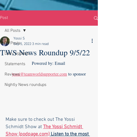
Post
All Posts
Yossi S
All Posts
Sep 5, 2022
3 min read
TWS News Roundup 9/5/22
Daily Updates
Powered by: Email 
Statements
yossi@teamworldsupporter.com
 to sponsor
Reviews
Nightly News roundups
Make sure to check out The Yossi 
Schmidt Show at 
The Yossi Schmidt 
Show (podpage.com)
 Listen to the most 