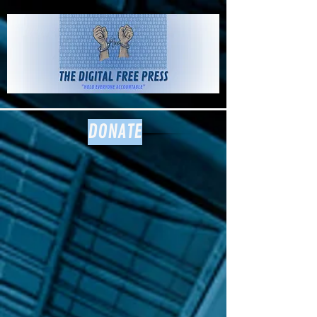
The Digital
Free Press
DONATE