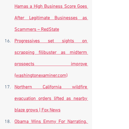
Hamas a High Business Score Goes 
After Legitimate Businesses as 
Scammers – RedState
Progressives set sights on 
scrapping filibuster as midterm 
prospects improve 
(washingtonexaminer.com)
Northern California wildfire 
evacuation orders lifted as nearby 
blaze grows | Fox News
Obama Wins Emmy For Narrating. 