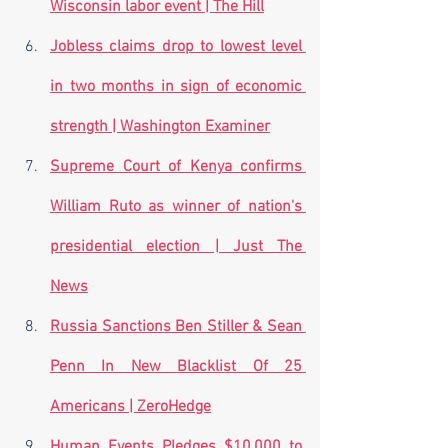
Wisconsin labor event | The Hill
Jobless claims drop to lowest level 
in two months in sign of economic 
strength | Washington Examiner
Supreme Court of Kenya confirms 
William Ruto as winner of nation's 
presidential election | Just The 
News
Russia Sanctions Ben Stiller & Sean 
Penn In New Blacklist Of 25 
Americans | ZeroHedge
Human Events Pledges $10,000 to 