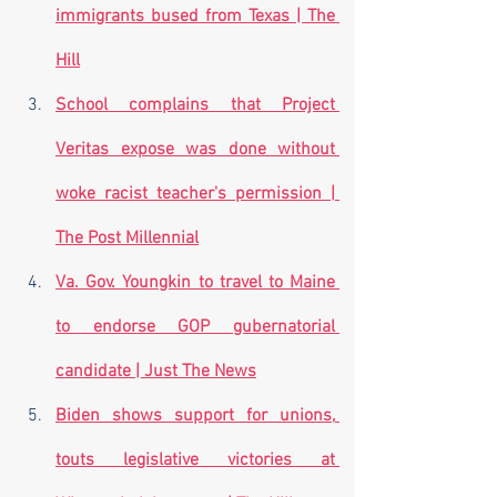
immigrants bused from Texas | The 
Hill
School complains that Project 
Veritas expose was done without 
woke racist teacher's permission | 
The Post Millennial
Va. Gov. Youngkin to travel to Maine 
to endorse GOP gubernatorial 
candidate | Just The News
Biden shows support for unions, 
touts legislative victories at 