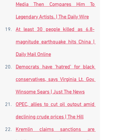
Media Then Compares Him To 
Legendary Artists. | The Daily Wire
At least 30 people killed as 6.8-
magnitude earthquake hits China | 
Daily Mail Online
Democrats have 'hatred' for black 
conservatives, says Virginia Lt. Gov. 
Winsome Sears | Just The News
OPEC, allies to cut oil output amid 
declining crude prices | The Hill
Kremlin claims sanctions are 