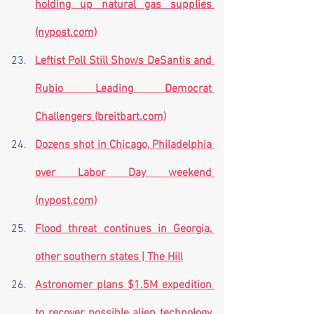
holding up natural gas supplies 
(nypost.com)
Leftist Poll Still Shows DeSantis and 
Rubio Leading Democrat 
Challengers (breitbart.com)
Dozens shot in Chicago, Philadelphia 
over Labor Day weekend 
(nypost.com)
Flood threat continues in Georgia, 
other southern states | The Hill
Astronomer plans $1.5M expedition 
to recover possible alien technology 