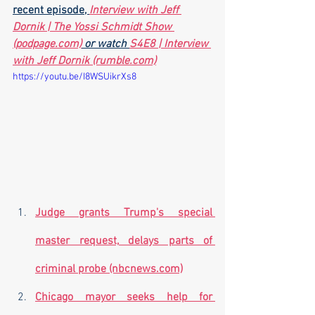
recent episode, 
Interview with Jeff 
Dornik | The Yossi Schmidt Show 
(podpage.com)
 or watch 
S4E8 | Interview 
with Jeff Dornik (rumble.com)
https://youtu.be/I8WSUikrXs8
Judge grants Trump's special 
master request, delays parts of 
criminal probe (nbcnews.com)
Chicago mayor seeks help for 