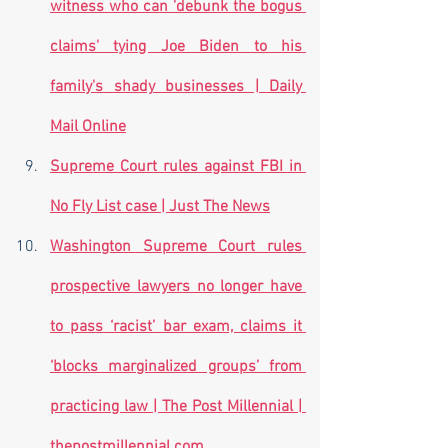
witness who can 'debunk the bogus 
claims' tying Joe Biden to his 
family's shady businesses | Daily 
Mail Online
Supreme Court rules against FBI in 
No Fly List case | Just The News
Washington Supreme Court rules 
prospective lawyers no longer have 
to pass ‘racist’ bar exam, claims it 
‘blocks marginalized groups’ from 
practicing law | The Post Millennial | 
thepostmillennial.com