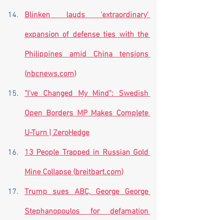
Blinken lauds 'extraordinary' 
expansion of defense ties with the 
Philippines amid China tensions 
(
nbcnews.com
)
"I've Changed My Mind": Swedish 
Open Borders MP Makes Complete 
U-Turn | ZeroHedge
13 People Trapped in Russian Gold 
Mine Collapse (
breitbart.com
)
Trump sues ABC, George George 
Stephanopoulos for defamation 