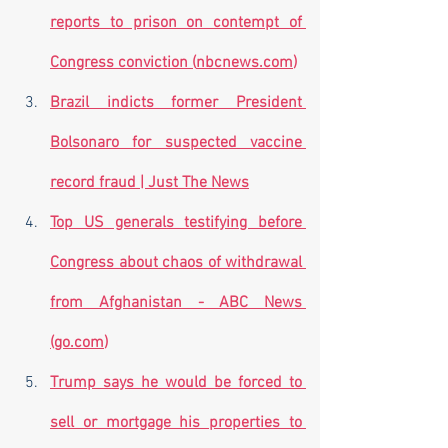
reports to prison on contempt of 
Congress conviction (
nbcnews.com
)
Brazil indicts former President 
Bolsonaro for suspected vaccine 
record fraud | Just The News
Top US generals testifying before 
Congress about chaos of withdrawal 
from Afghanistan - ABC News 
(
go.com
)
Trump says he would be forced to 
sell or mortgage his properties to 