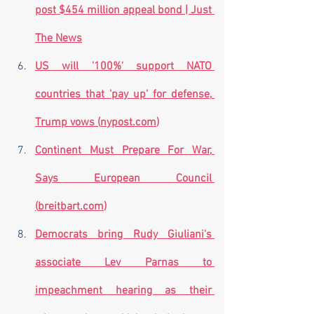
post $454 million appeal bond | Just 
The News
US will '100%' support NATO 
countries that 'pay up' for defense, 
Trump vows (
nypost.com
)
Continent Must Prepare For War, 
Says European Council 
(
breitbart.com
)
Democrats bring Rudy Giuliani's 
associate Lev Parnas to 
impeachment hearing as their 