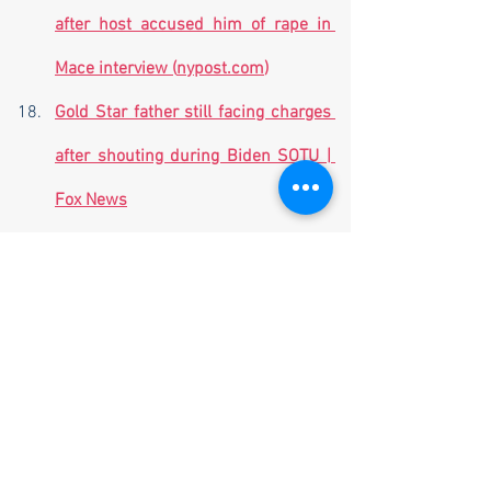
after host accused him of rape in 
Mace interview (
nypost.com
)
Gold Star father still facing charges 
after shouting during Biden SOTU | 
Fox News
Ex-Mississippi police officer 
sentenced to 20 years for torture of 
two Black men  | The Hill
Lawmakers in Hong Kong pass strict 
new security law - ABC News 
(
go.com
)