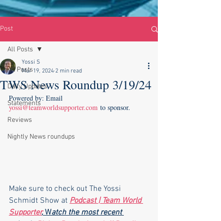
Post
All Posts
Yossi S
All Posts
Mar 19, 2024
2 min read
TWS News Roundup 3/19/24
Daily Updates
Powered by: Email 
Statements
yossi@teamworldsupporter.com
 to sponsor.
Reviews
Nightly News roundups
Make sure to check out The Yossi 
Schmidt Show at 
Podcast | Team World 
Supporter
,
 W
atch the most recent 