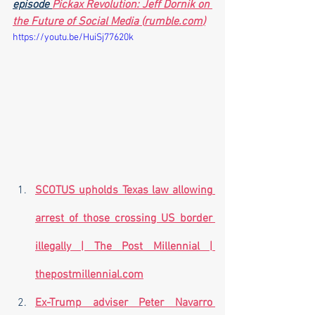
episode 
Pickax Revolution: Jeff Dornik on 
the Future of Social Media (
rumble.com
)
https://youtu.be/HuiSj77620k
SCOTUS upholds Texas law allowing 
arrest of those crossing US border 
illegally | The Post Millennial | 
thepostmillennial.com
Ex-Trump adviser Peter Navarro 