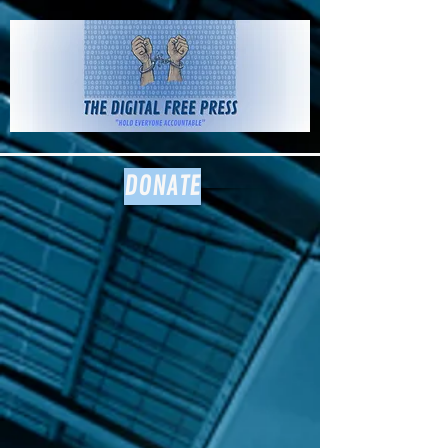
The Digital
Free Press
DONATE