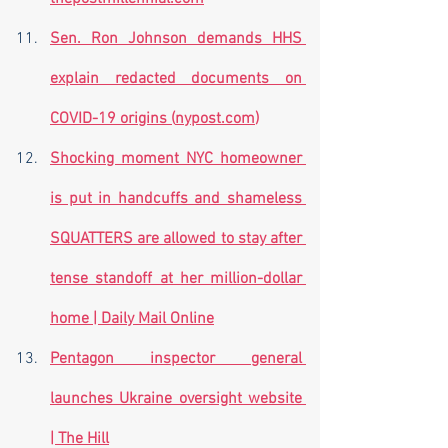
Sen. Ron Johnson demands HHS 
explain redacted documents on 
COVID-19 origins (
nypost.com
)
Shocking moment NYC homeowner 
is put in handcuffs and shameless 
SQUATTERS are allowed to stay after 
tense standoff at her million-dollar 
home | Daily Mail Online
Pentagon inspector general 
launches Ukraine oversight website 
| The Hill