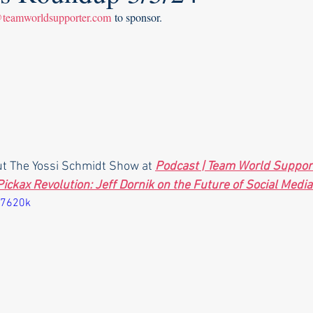
@teamworldsupporter.com
 to sponsor.
ut The Yossi Schmidt Show at 
Podcast | Team World Suppor
Pickax Revolution: Jeff Dornik on the Future of Social Media
77620k