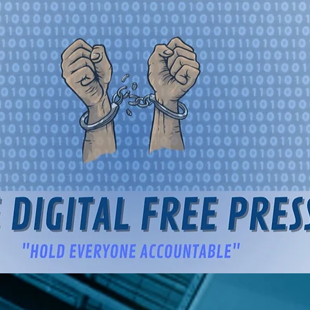
igital Free Press