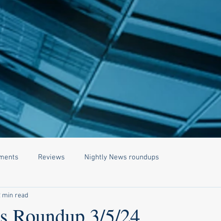
ments
Reviews
Nightly News roundups
2 min read
 Roundup 3/5/24