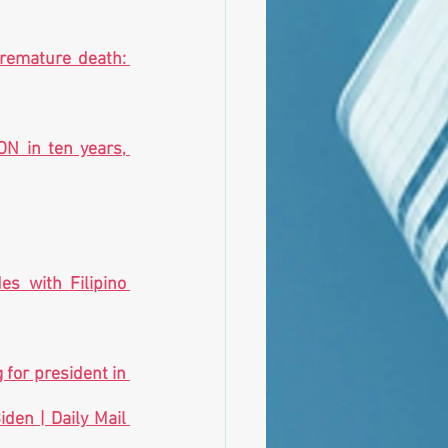
remature death: 
N in ten years, 
s with Filipino 
for president in 
en | Daily Mail 