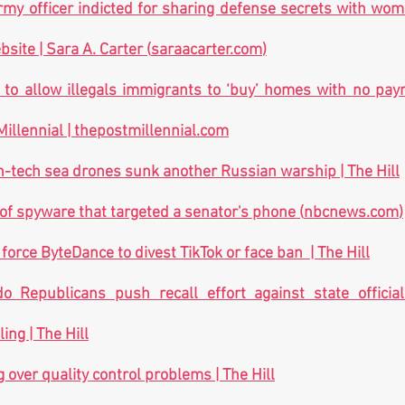
my officer indicted for sharing defense secrets with woma
site | Sara A. Carter (
saraacarter.com
)
 to allow illegals immigrants to ‘buy’ homes with no pay
illennial | 
thepostmillennial.com
h-tech sea drones sunk another Russian warship | The Hill
of spyware that targeted a senator's phone (
nbcnews.com
)
force ByteDance to divest TikTok or face ban  | The Hill
do Republicans push recall effort against state officia
ing | The Hill
 over quality control problems | The Hill