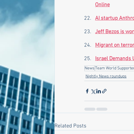
Online
AI startup Anthro
Jeff Bezos is wo
Migrant on terror
Israel Demands U
News
Team World Supporte
Nightly News roundups
Related Posts