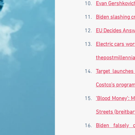
Evan Gershkovich
Biden slashing cr
EU Decides Answe
thepostmillenni
Target launches
Costco's program?
‘Blood Money’: M
Streets (
breitbar