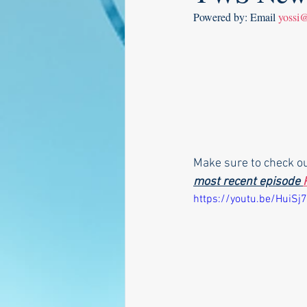
Powered by: Email 
yossi
Make sure to check o
most recent episode 
https://youtu.be/HuiSj