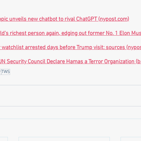
pic unveils new chatbot to rival ChatGPT (
nypost.com
)
rld's richest person again, edging out former No. 1 Elon M
 watchlist arrested days before Trump visit: sources (
nypo
N Security Council Declare Hamas a Terror Organization (
b
r
TWS