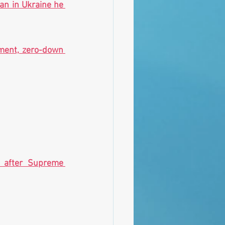
n in Ukraine he 
ment, zero-down 
l after Supreme 