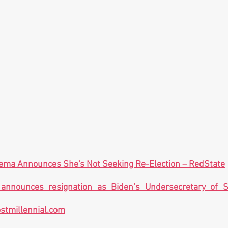
nema Announces She's Not Seeking Re-Election – RedState
 announces resignation as Biden’s Undersecretary of S
stmillennial.com