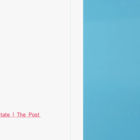
tate | The Post 