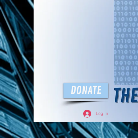
The D
DONATE
Log In