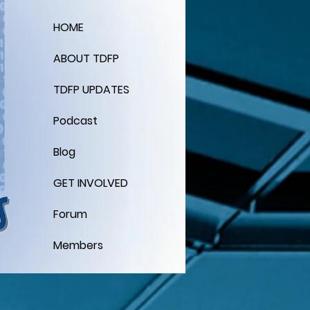
HOME
ABOUT TDFP
TDFP UPDATES
Podcast
Blog
GET INVOLVED
Forum
Members