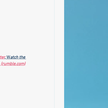
ter
,
 W
atch the 
 (
rumble.com
)