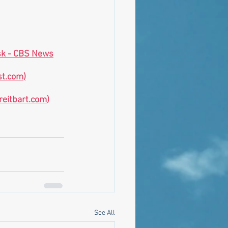
usk - CBS News
st.com
)
reitbart.com
)
See All