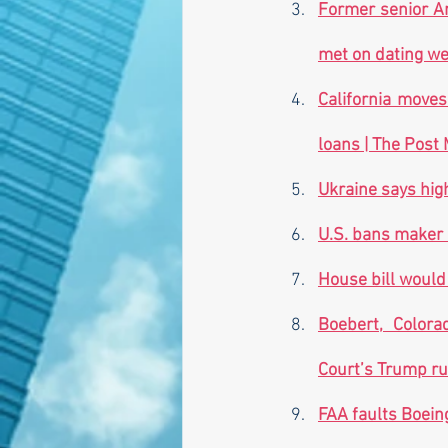
Former senior Ar
met on dating web
California moves
loans | The Post M
Ukraine says hig
U.S. bans maker 
House bill would 
Boebert, Colora
Court’s Trump rul
FAA faults Boeing