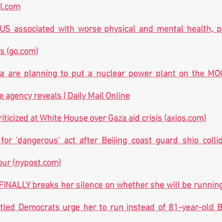
al.com
 US associated with worse physical and mental health, p
s (
go.com
)
a are planning to put a nuclear power plant on the MOO
agency reveals | Daily Mail Online
riticized at White House over Gaza aid crisis (
axios.com
)
r 'dangerous' act after Beijing coast guard ship collide
our (
nypost.com
)
INALLY breaks her silence on whether she will be running 
led Democrats urge her to run instead of 81-year-old Bid