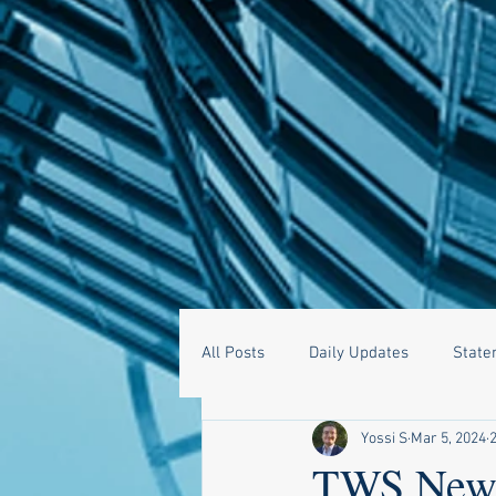
All Posts
Daily Updates
State
Yossi S
Mar 5, 2024
TWS News