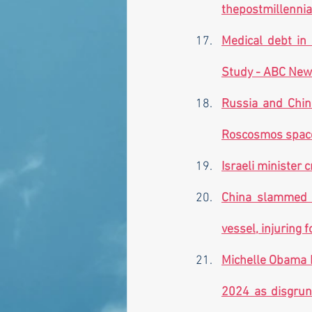
thepostmillenni
Medical debt in
Study - ABC New
Russia and Chin
Roscosmos space 
Israeli minister c
China slammed fo
vessel, injuring f
Michelle Obama F
2024 as disgrunt