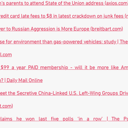
's parents to attend State of the Union address (
axios.com
edit card late fees to $8 in latest crackdown on junk fees (
r to Russian Aggression is More Europe (
breitbart.com
)
al.com
 $99 a year PAID membership - will it be more like Am
 | Daily Mail Online
eet the Secretive China-Linked U.S. Left-Wing Groups Driv
t.com
)