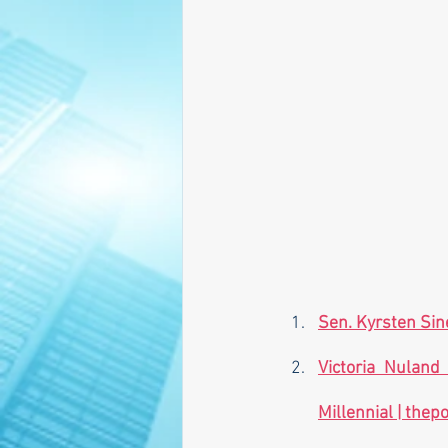
Sen. Kyrsten Si
Victoria Nuland
Millennial | 
thepo