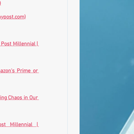
)
nypost.com
)
Electric cars worse for environment than gas-powered vehicles: study | The Post Millennial | 
azon's Prime or 
ing Chaos in Our 
Biden falsely claims he won last five polls ‘in a row’ | The Post Millennial | 