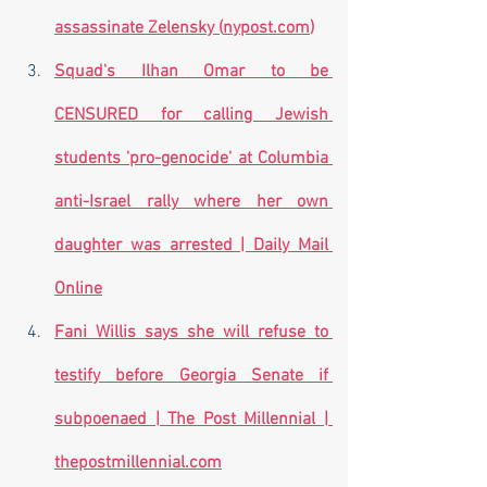
assassinate Zelensky (
nypost.com
)
Squad's Ilhan Omar to be 
CENSURED for calling Jewish 
students 'pro-genocide' at Columbia 
anti-Israel rally where her own 
daughter was arrested | Daily Mail 
Online
Fani Willis says she will refuse to 
testify before Georgia Senate if 
subpoenaed | The Post Millennial | 
thepostmillennial.com