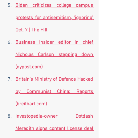
Biden criticizes college campus 
protests for antisemitism, ‘ignoring’ 
Oct. 7 | The Hill
Business Insider editor in chief 
Nicholas Carlson stepping down 
(
nypost.com
)
Britain's Ministry of Defence Hacked 
by Communist China: Reports 
(
breitbart.com
)
Investopedia-owner Dotdash 
Meredith signs content license deal 