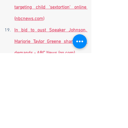
targeting child 'sextortion' online 
(
nbcnews.com
)
In bid to oust Speaker Johnson, 
Marjorie Taylor Greene shares her 
demands - ABC News (
go.com
)
First manned Boeing Starliner 
launch scrubbed over valve problem 
| The Hill
Russia Ready To Alter OPEC+ 
Production if Necessary | ZeroHedge
5 workers dead, 49 still missing 