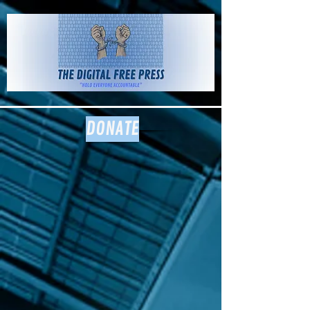
The Digital
Free Press
DONATE