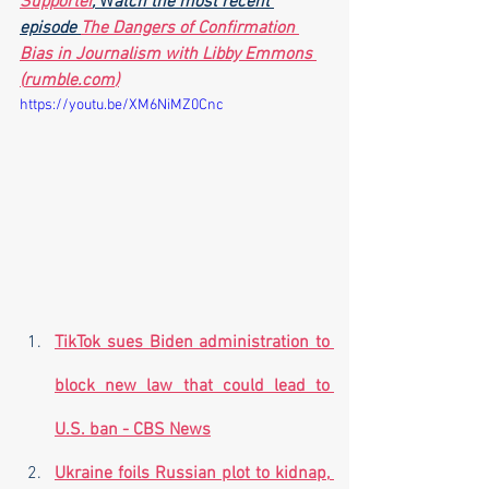
Supporter
,
 W
atch the most recent 
episode 
The Dangers of Confirmation 
Bias in Journalism with Libby Emmons 
(
rumble.com
)
https://youtu.be/XM6NiMZ0Cnc
TikTok sues Biden administration to 
block new law that could lead to 
U.S. ban - CBS News
Ukraine foils Russian plot to kidnap, 