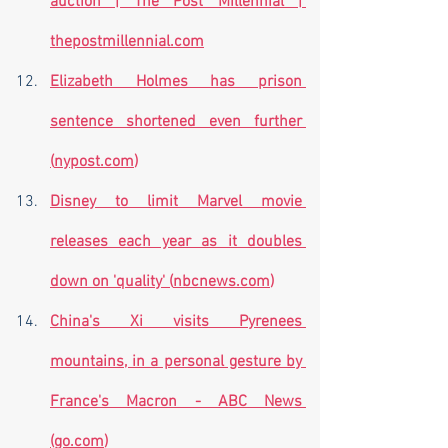
auction | The Post Millennial | 
thepostmillennial.com
Elizabeth Holmes has prison 
sentence shortened even further 
(
nypost.com
)
Disney to limit Marvel movie 
releases each year as it doubles 
down on 'quality' (
nbcnews.com
)
China's Xi visits Pyrenees 
mountains, in a personal gesture by 
France's Macron - ABC News 
(
go.com
)