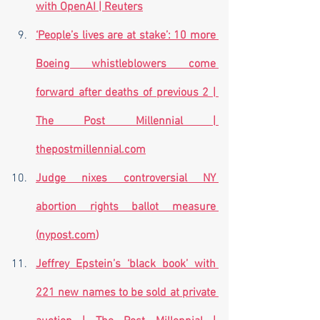
with OpenAI | Reuters
‘People’s lives are at stake’: 10 more 
Boeing whistleblowers come 
forward after deaths of previous 2 | 
The Post Millennial | 
thepostmillennial.com
Judge nixes controversial NY 
abortion rights ballot measure 
(
nypost.com
)
Jeffrey Epstein’s ‘black book’ with 
221 new names to be sold at private 