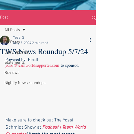
Post
All Posts
Yossi S
All Posts
May 7, 2024
2 min read
TWS News Roundup 5/7/24
Daily Updates
Powered by: Email 
Statements
yossi@teamworldsupporter.com
 to sponsor.
Reviews
Nightly News roundups
Make sure to check out The Yossi 
Schmidt Show at 
Podcast | Team World 