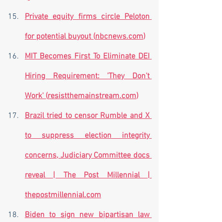
Private equity firms circle Peloton 
for potential buyout (
nbcnews.com
)
MIT Becomes First To Eliminate DEI 
Hiring Requirement: 'They Don't 
Work' (
resistthemainstream.com
)
Brazil tried to censor Rumble and X 
to suppress election integrity 
concerns, Judiciary Committee docs 
reveal | The Post Millennial | 
thepostmillennial.com
Biden to sign new bipartisan law 