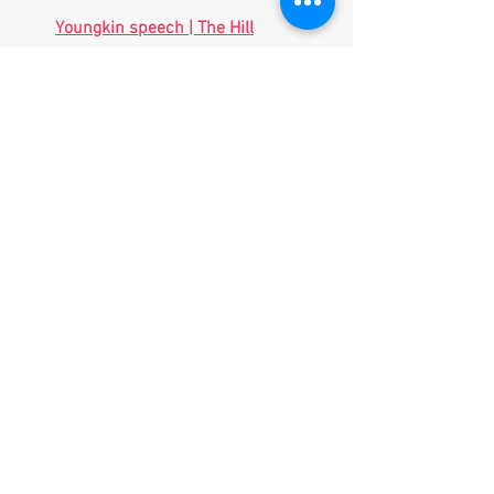
Youngkin speech | The Hill
US aims to stay ahead of China in 
using AI to fly fighter jets, navigate 
without GPS and more - ABC News 
(
go.com
)
Thousands of Civilians Evacuated 
from Northeast Ukraine 
(
breitbart.com
)
North Korean leader Kim Jong Un 
oversees latest test of new multiple 
rocket launcher - CBS News