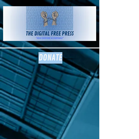
The Digital
Free Press
DONATE