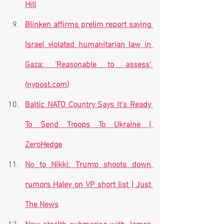
Hill
Blinken affirms prelim report saying 
Israel violated humanitarian law in 
Gaza: 'Reasonable to assess' 
(
nypost.com
)
Baltic NATO Country Says It's Ready 
To Send Troops To Ukraine | 
ZeroHedge
No to Nikki: Trump shoots down 
rumors Haley on VP short list | Just 
The News