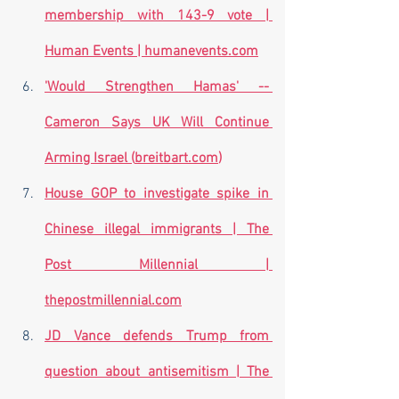
membership with 143-9 vote | 
Human Events | 
humanevents.com
'Would Strengthen Hamas' -- 
Cameron Says UK Will Continue 
Arming Israel (
breitbart.com
)
House GOP to investigate spike in 
Chinese illegal immigrants | The 
Post Millennial | 
thepostmillennial.com
JD Vance defends Trump from 
question about antisemitism | The 