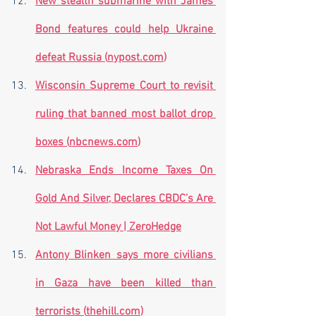
New stealth submarine with James 
Bond features could help Ukraine 
defeat Russia (
nypost.com
)
Wisconsin Supreme Court to revisit 
ruling that banned most ballot drop 
boxes (
nbcnews.com
)
Nebraska Ends Income Taxes On 
Gold And Silver, Declares CBDC’s Are 
Not Lawful Money | ZeroHedge
Antony Blinken says more civilians 
in Gaza have been killed than 
terrorists (
thehill.com
)