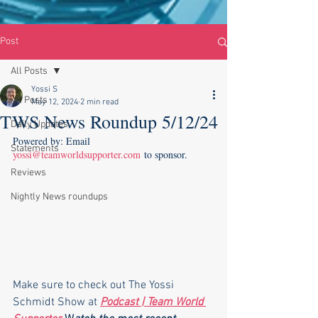
Post
All Posts
Yossi S
All Posts
May 12, 2024
2 min read
TWS News Roundup 5/12/24
Daily Updates
Powered by: Email 
Statements
yossi@teamworldsupporter.com
 to sponsor.
Reviews
Nightly News roundups
Make sure to check out The Yossi 
Schmidt Show at 
Podcast | Team World 