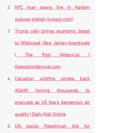
NYC man opens fire in Harlem 
subway station (
nypost.com
)
Trump rally brings economic boost 
to Wildwood, New Jersey boardwalk 
| The Post Millennial | 
thepostmillennial.com
Canadian wildfire smoke back 
AGAIN forcing thousands to 
evacuate as US fears dangerous air 
quality | Daily Mail Online
UN backs Palestinian bid for 