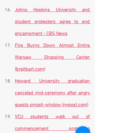
Johns Hopkins University and 
student protesters agree to end 
encampment - CBS News
Fire Burns Down Almost Entire 
Warsaw Shopping Center 
(
breitbart.com
)
Howard University graduation 
canceled mid-ceremony after angry 
guests smash window (
nypost.com
)
VCU students walk out of 
commencement protesting 