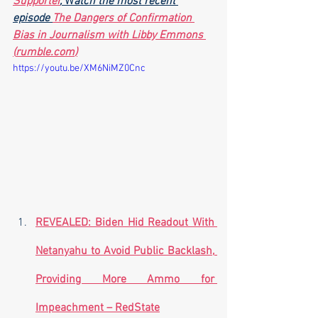
Supporter
,
 W
atch the most recent 
episode 
The Dangers of Confirmation 
Bias in Journalism with Libby Emmons 
(
rumble.com
)
https://youtu.be/XM6NiMZ0Cnc
REVEALED: Biden Hid Readout With 
Netanyahu to Avoid Public Backlash, 
Providing More Ammo for 
Impeachment – RedState